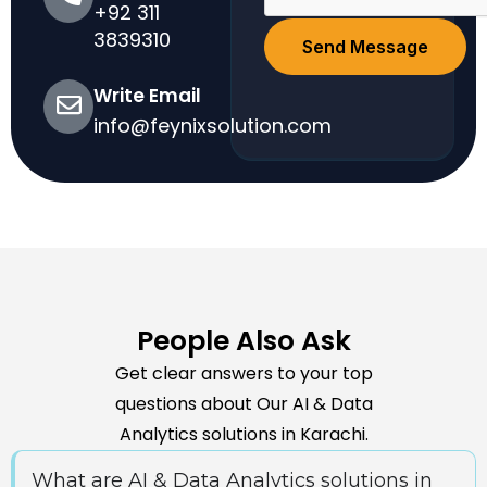
+92 311
3839310
Send Message
Write Email
info@feynixsolution.com
People Also Ask
Get clear answers to your top
questions about Our AI & Data
Analytics solutions in Karachi.
What are AI & Data Analytics solutions in