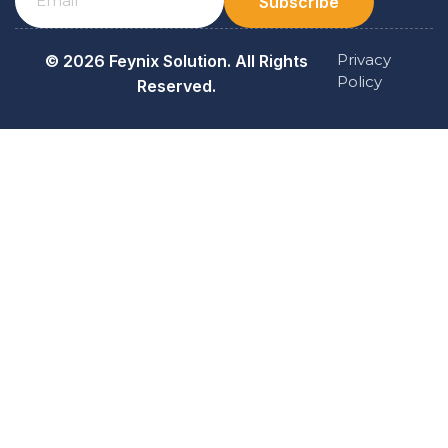
Subscribe
Privacy
© 2026 Feynix Solution. All Rights
Policy
Reserved.