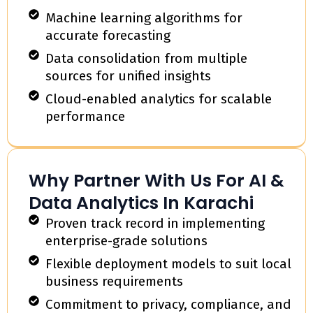
Machine learning algorithms for
accurate forecasting
Data consolidation from multiple
sources for unified insights
Cloud-enabled analytics for scalable
performance
Why Partner With Us For AI &
Data Analytics In Karachi
Proven track record in implementing
enterprise-grade solutions
Flexible deployment models to suit local
business requirements
Commitment to privacy, compliance, and