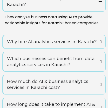
Karachi?
They analyze business data using AI to provide
actionable insights for Karachi-based companies.
Why hire AI analytics services in Karachi?
Which businesses can benefit from data
analytics services in Karachi?
How much do AI & business analytics
services in Karachi cost?
How long does it take to implement AI &