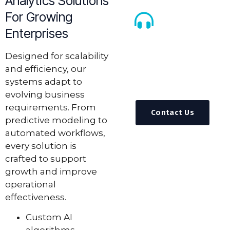
Analytics Solutions
For Growing
Enterprises
Call Us
Anytime
Designed for scalability
and efficiency, our
+92 311 3839310
systems adapt to
info@feynixsoluti
evolving business
requirements. From
Contact Us
predictive modeling to
automated workflows,
every solution is
crafted to support
growth and improve
operational
effectiveness.
Custom AI