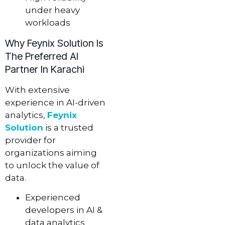
under heavy
workloads
Why Feynix Solution Is
The Preferred AI
Partner In Karachi
With extensive
experience in AI-driven
analytics,
Feynix
Solution
is a trusted
provider for
organizations aiming
to unlock the value of
data.
Experienced
developers in AI &
data analytics