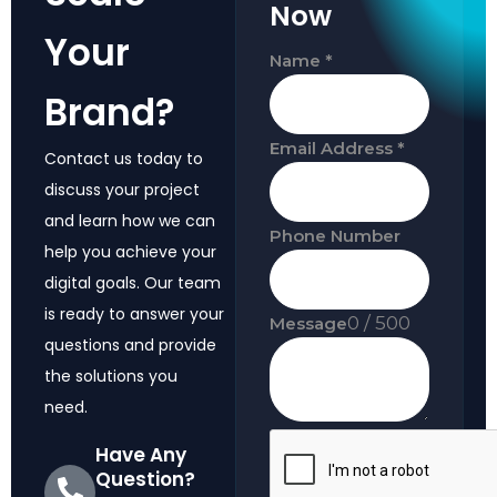
Now
Your
Name
*
Brand?
Email Address
*
Contact us today to
discuss your project
and learn how we can
Phone Number
help you achieve your
digital goals. Our team
is ready to answer your
0 / 500
Message
questions and provide
the solutions you
need.
Have Any
Question?