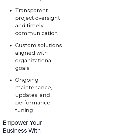
Transparent
project oversight
and timely
communication
Custom solutions
aligned with
organizational
goals
Ongoing
maintenance,
updates, and
performance
tuning
Empower Your
Business With