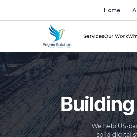
Home
A
Services
Our Work
Wh
Building
We help US-bas
solid digital 