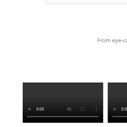
From eye-ca