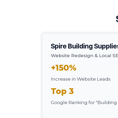
Spire Building Supplie
Website Redesign & Local 
+150%
Increase in Website Leads
Top 3
Google Ranking for "Building 