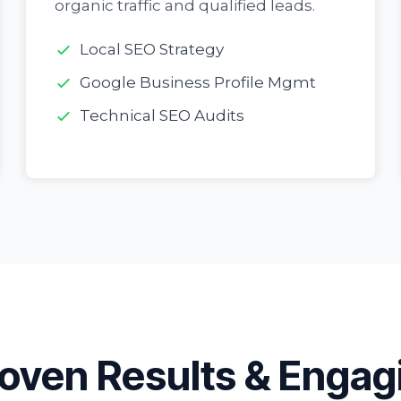
organic traffic and qualified leads.
Local SEO Strategy
Google Business Profile Mgmt
Technical SEO Audits
oven Results & Engag