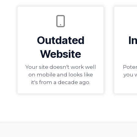
Outdated
I
Website
Your site doesn't work well
Poten
on mobile and looks like
you 
it's from a decade ago.