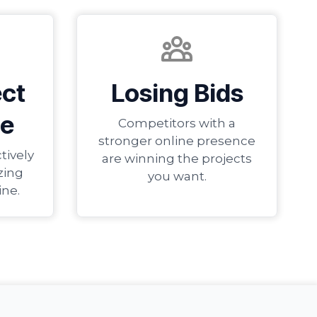
ect
Losing Bids
e
Competitors with a
stronger online presence
tively
are winning the projects
zing
you want.
ine.