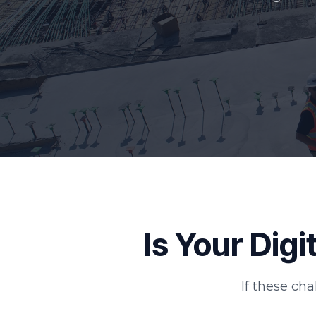
Is Your Dig
If these cha