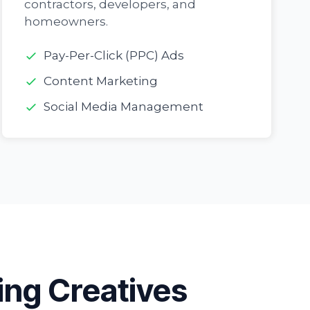
contractors, developers, and
homeowners.
Pay-Per-Click (PPC) Ads
Content Marketing
Social Media Management
ing Creatives