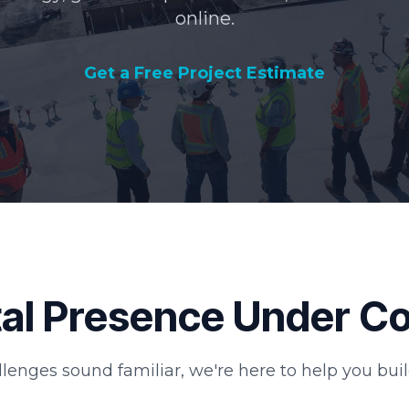
online.
Get a Free Project Estimate
ital Presence Under C
llenges sound familiar, we're here to help you buil