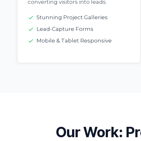
converting visitors into leads.
Stunning Project Galleries
Lead-Capture Forms
Mobile & Tablet Responsive
Our Work: Pr