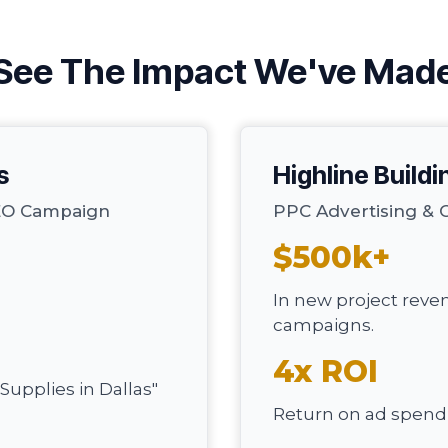
See The Impact We've Mad
s
Highline Buildi
SEO Campaign
PPC Advertising & 
$500k+
In new project reve
campaigns.
4x ROI
Supplies in Dallas"
Return on ad spend i