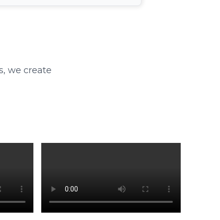
s, we create