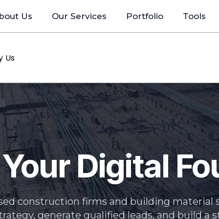
bout Us
Our Services
Portfolio
Tools
y Us
 Your Digital F
ed construction firms and building material s
strategy, generate qualified leads, and build a