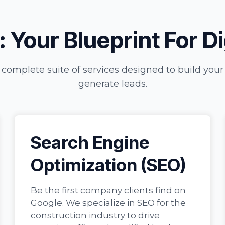
 Your Blueprint For D
 complete suite of services designed to build you
generate leads.
Search Engine
Optimization (SEO)
Be the first company clients find on
Google. We specialize in SEO for the
construction industry to drive