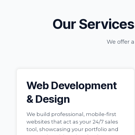
Our Services:
We offer a
Web Development
& Design
We build professional, mobile-first
websites that act as your 24/7 sales
tool, showcasing your portfolio and