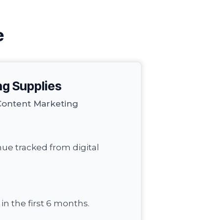
e
ng Supplies
Content Marketing
nue tracked from digital
n the first 6 months.