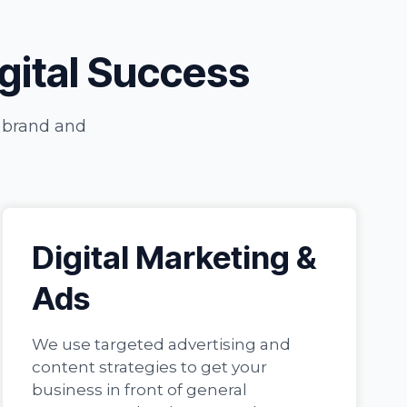
igital Success
r brand and
Digital Marketing &
Ads
We use targeted advertising and
content strategies to get your
business in front of general