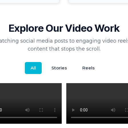
Explore Our Video Work
tching social media posts to engaging video reel
content that stops the scroll.
All
Stories
Reels