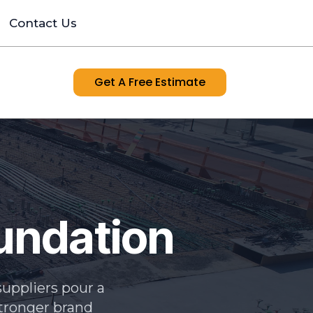
Contact Us
Get A Free Estimate
oundation
uppliers pour a
 stronger brand