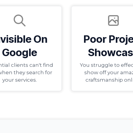
nvisible On
Poor Proj
Google
Showcas
tial clients can't find
You struggle to effec
when they search for
show off your ama
your services.
craftsmanship onl