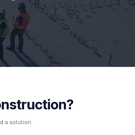
onstruction?
d a solution.