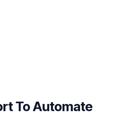
ort To Automate