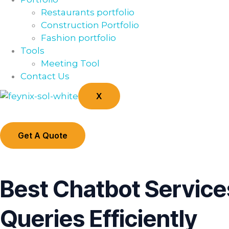
Restaurants portfolio
Construction Portfolio
Fashion portfolio
Tools
Meeting Tool
Contact Us
X
Get A Quote
Best Chatbot Servic
Queries Efficiently