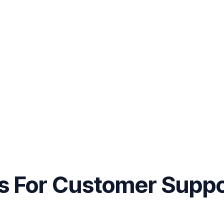
es For Customer Supp