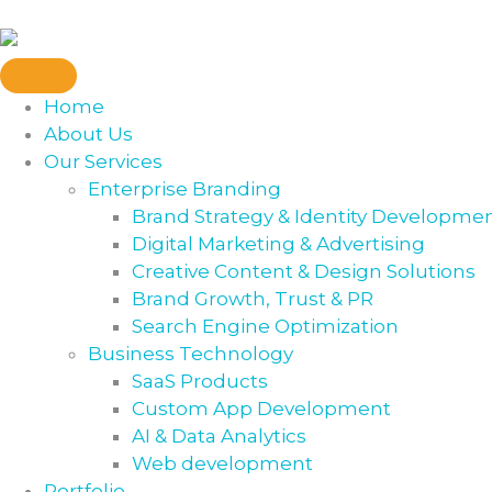
Home
About Us
Our Services
Enterprise Branding
Brand Strategy & Identity Developme
Digital Marketing & Advertising
Creative Content & Design Solutions
Brand Growth, Trust & PR
Search Engine Optimization
Business Technology
SaaS Products
Custom App Development
AI & Data Analytics
Web development
Portfolio