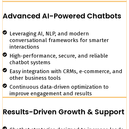
Advanced AI-Powered Chatbots
Leveraging AI, NLP, and modern
conversational frameworks for smarter
interactions
High-performance, secure, and reliable
chatbot systems
Easy integration with CRMs, e-commerce, and
other business tools
Continuous data-driven optimization to
improve engagement and results
Results-Driven Growth & Support