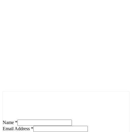
Contact us today to discuss your project and learn how we
can help you achieve your digital goals. Our team is ready to
answer your questions and provide the solutions you need.
Have any question?
+92 311 3839310
Write email
info@feynixsolution.com
Inquire Now
Name
*
Email Address
*