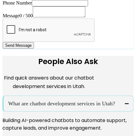
Phone Number
Message
0 / 500
Send Message
People Also Ask
Find quick answers about our chatbot
development services in Utah.
What are chatbot development services in Utah?
Building AI-powered chatbots to automate support,
capture leads, and improve engagement.