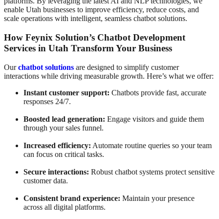
platforms. By leveraging the latest AI and NLP technologies, we
enable Utah businesses to improve efficiency, reduce costs, and
scale operations with intelligent, seamless chatbot solutions.
How Feynix Solution’s Chatbot Development
Services in Utah Transform Your Business
Our
chatbot solutions
are designed to simplify customer
interactions while driving measurable growth. Here’s what we offer:
Instant customer support:
Chatbots provide fast, accurate
responses 24/7.
Boosted lead generation:
Engage visitors and guide them
through your sales funnel.
Increased efficiency:
Automate routine queries so your team
can focus on critical tasks.
Secure interactions:
Robust chatbot systems protect sensitive
customer data.
Consistent brand experience:
Maintain your presence
across all digital platforms.