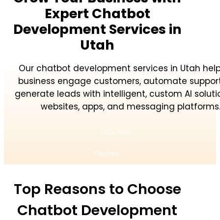
Expert Chatbot
Development Services in
Utah
Our chatbot development services in Utah help
business engage customers, automate support
generate leads with intelligent, custom AI soluti
websites, apps, and messaging platforms
Let’s Talk
Explore
Top Reasons to Choose
Chatbot Development