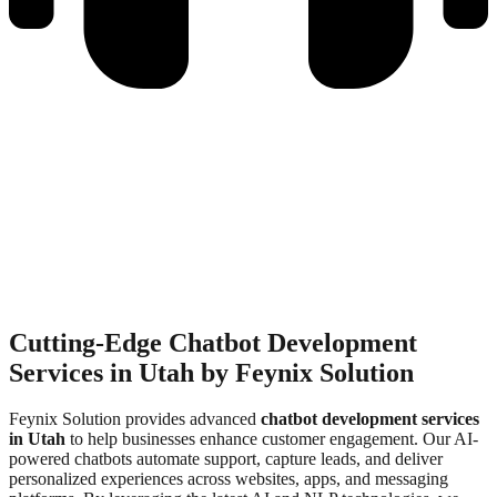
Call Us Anytime
+92 311 3839310
info@feynixsolution.com
Contact Us
Cutting-Edge Chatbot Development
Services in Utah by Feynix Solution
Feynix Solution provides advanced
chatbot development services
in Utah
to help businesses enhance customer engagement. Our AI-
powered chatbots automate support, capture leads, and deliver
personalized experiences across websites, apps, and messaging