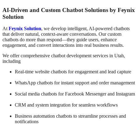
AI-Driven and Custom Chatbot Solutions by Feynix
Solution
At
Feynix Solution
, we develop intelligent, AI-powered chatbots
that deliver natural, context-aware conversations. Our custom
chatbots do more than respond—they guide users, enhance
engagement, and convert interactions into real business results.
We offer comprehensive chatbot development services in Utah,
including
Real-time website chatbots for engagement and lead capture
WhatsApp chatbots for instant support and order management
Social media chatbots for Facebook Messenger and Instagram
CRM and system integration for seamless workflows
Business automation chatbots to streamline processes and
notifications