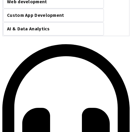
Web development
Custom App Development
AI & Data Analytics