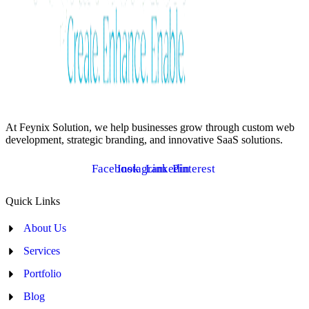
At Feynix Solution, we help businesses grow through custom web
development, strategic branding, and innovative SaaS solutions.
Facebook
Instagram
Linkedin
Pinterest
Quick Links
About Us
Services
Portfolio
Blog