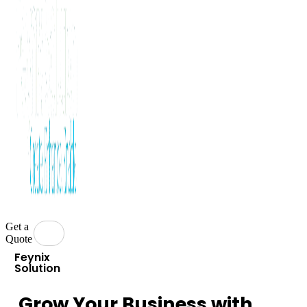
Get a
Quote
Feynix
Solution
Grow Your Business with