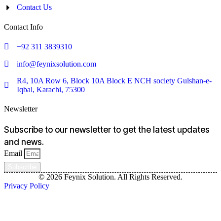
Contact Us
Contact Info
+92 311 3839310
info@feynixsolution.com
R4, 10A Row 6, Block 10A Block E NCH society Gulshan-e-
Iqbal, Karachi, 75300
Newsletter
Subscribe to our newsletter to get the latest updates
and news.
Email
Subscribe
© 2026 Feynix Solution. All Rights Reserved.
Privacy Policy