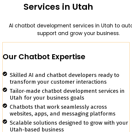
Services in Utah
AI chatbot development services in Utah to au
support and grow your business.
Our Chatbot Expertise
Skilled AI and chatbot developers ready to
transform your customer interactions
Tailor-made chatbot development services in
Utah for your business goals
Chatbots that work seamlessly across
websites, apps, and messaging platforms
Scalable solutions designed to grow with your
Utah-based business