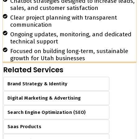
Chatbot strategies designed to increase leads,
sales, and customer satisfaction
Clear project planning with transparent
communication
Ongoing updates, monitoring, and dedicated
technical support
Focused on building long-term, sustainable
growth for Utah businesses
Related Services
Brand Strategy & Identity
Digital Marketing & Advertising
Search Engine Optimization (SEO)
Saas Products