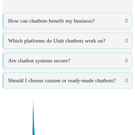
How can chatbots benefit my business?
Which platforms do Utah chatbots work on?
Are chatbot systems secure?
Should I choose custom or ready-made chatbots?