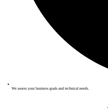
We assess your business goals and technical needs.