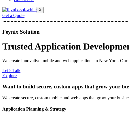
X
Get a Quote
Feynix Solution
Trusted Application Developme
We create innovative mobile and web applications in New York. Our te
Let’s Talk
Explore
Want to build secure, custom apps that grow your bu
We create secure, custom mobile and web apps that grow your business
Application Planning & Strategy