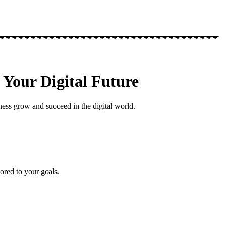
Your Digital Future
ess grow and succeed in the digital world.
ored to your goals.