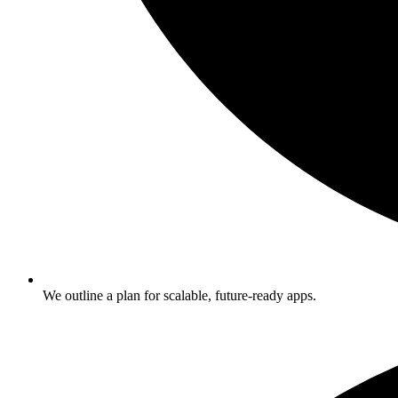
We outline a plan for scalable, future-ready apps.