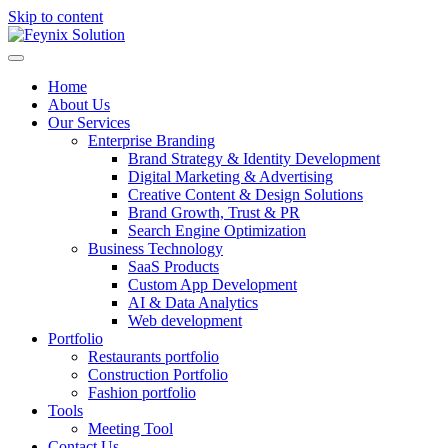
Skip to content
Home
About Us
Our Services
Enterprise Branding
Brand Strategy & Identity Development
Digital Marketing & Advertising
Creative Content & Design Solutions
Brand Growth, Trust & PR
Search Engine Optimization
Business Technology
SaaS Products
Custom App Development
AI & Data Analytics
Web development
Portfolio
Restaurants portfolio
Construction Portfolio
Fashion portfolio
Tools
Meeting Tool
Contact Us