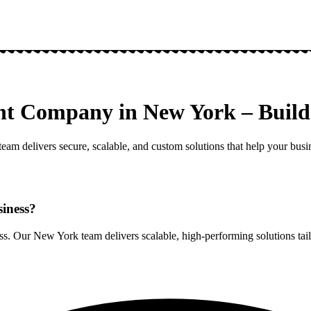
nt Company in New York – Build 
am delivers secure, scalable, and custom solutions that help your busin
siness?
. Our New York team delivers scalable, high-performing solutions tail