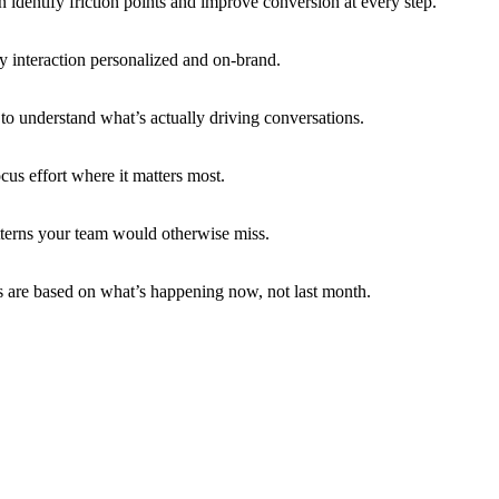
 identify friction points and improve conversion at every step.
 interaction personalized and on-brand.
to understand what’s actually driving conversations.
us effort where it matters most.
atterns your team would otherwise miss.
ns are based on what’s happening now, not last month.