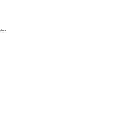
ften
r