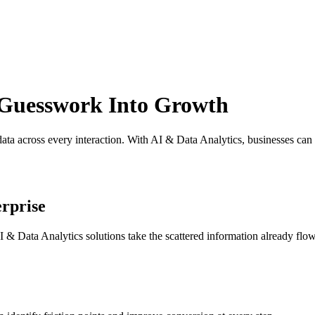
Guesswork Into Growth
data across every interaction. With AI
& Data Analytics, businesses can
rprise
I & Data Analytics solutions take the scattered information already flow