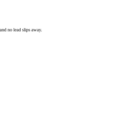
and no lead slips away.