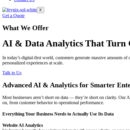
X
Get a Quote
What We Offer
AI & Data Analytics That
Turn
In today’s digital-first world,
customers generate massive amounts of
personalized
experiences at scale.
Talk to Us
Advanced AI & Analytics for Smarter Ente
Most businesses aren’t short on data — they’re short on clarity. Our A
on, from customer behavior to operational performance.
Everything Your Business Needs to Actually Use Its Data
Website AI Analytics