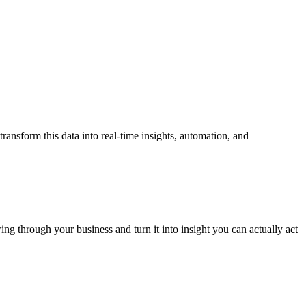
transform this data into real-time
insights, automation, and
ing through your business and turn it into insight you can actually act