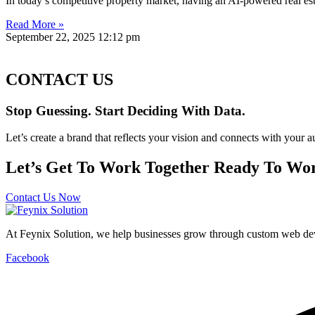
In today’s competitive property market, having an AI-powered real esta
Read More »
September 22, 2025
12:12 pm
CONTACT US
Stop Guessing. Start Deciding With Data.
Let’s create a brand that reflects your vision and connects with your a
Let’s Get To Work Together Ready To Wor
Contact Us Now
At Feynix Solution, we help businesses grow through custom web deve
Facebook