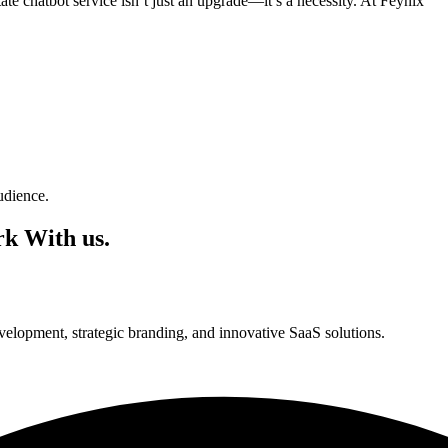
te chatbot service isn’t just an upgrade—it’s a necessity. At Feynix
udience.
k With us.
lopment, strategic branding, and innovative SaaS solutions.