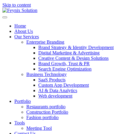
Skip to content
Home
About Us
Our Services
Enterprise Branding
Brand Strategy & Identity Development
Digital Marketing & Advertising
Creative Content & Design Solutions
Brand Growth, Trust & PR
Search Engine Optimization
Business Technology
SaaS Products
Custom App Development
AI & Data Analytics
Web development
Portfolio
Restaurants portfolio
Construction Portfolio
Fashion portfolio
Tools
Meeting Tool
Contact Us