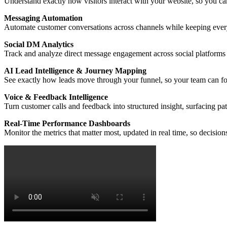
Understand exactly how visitors interact with your website, so you can
Messaging Automation
Automate customer conversations across channels while keeping every
Social DM Analytics
Track and analyze direct message engagement across social platforms 
AI Lead Intelligence & Journey Mapping
See exactly how leads move through your funnel, so your team can foc
Voice & Feedback Intelligence
Turn customer calls and feedback into structured insight, surfacing p
Real-Time Performance Dashboards
Monitor the metrics that matter most, updated in real time, so decisio