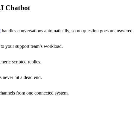
I Chatbot
t
handles conversations automatically, so no question goes unanswered 
g to your support team’s workload.
neric scripted replies.
 never hit a dead end.
channels from one connected system.