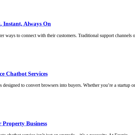
, Instant, Always On
ter ways to connect with their customers. Traditional support channels o
e Chatbot Services
 designed to convert browsers into buyers. Whether you’re a startup o
r Property Business