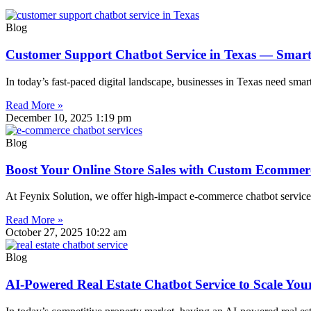
Blog
Customer Support Chatbot Service in Texas — Smart
In today’s fast-paced digital landscape, businesses in Texas need smar
Read More »
December 10, 2025
1:19 pm
Blog
Boost Your Online Store Sales with Custom Ecommerc
At Feynix Solution, we offer high-impact e-commerce chatbot services
Read More »
October 27, 2025
10:22 am
Blog
AI-Powered Real Estate Chatbot Service to Scale You