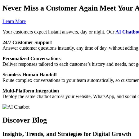
Never Miss a Customer Again Meet Your A
Learn More
Your customers expect instant answers, day or night. Our
AI Chatbo
24/7 Customer Support
Answer customer questions instantly, any time of day, without addin
Personalized Conversations
Deliver responses tailored to each customer’s history and needs, not ge
Seamless Human Handoff
Route complex conversations to your team automatically, so customers
Multi-Platform Integration
Deploy the same chatbot across your website, WhatsApp, and social 
Discover Blog
Insights, Trends, and Strategies for Digital Growth