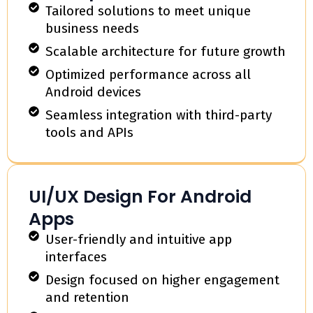
Tailored solutions to meet unique
business needs
Scalable architecture for future growth
Optimized performance across all
Android devices
Seamless integration with third-party
tools and APIs
UI/UX Design For Android
Apps
User-friendly and intuitive app
interfaces
Design focused on higher engagement
and retention