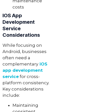
maintenance
costs
IOS App
Development
Service
Considerations
While focusing on
Android, businesses
often need a
complementary
iOS
app development
service
for cross-
platform consistency.
Key considerations
include:
Maintaining
consistent