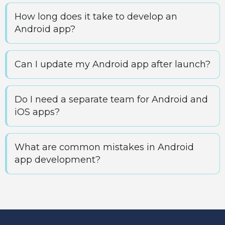
How long does it take to develop an
Android app?
Can I update my Android app after launch?
Do I need a separate team for Android and
iOS apps?
What are common mistakes in Android
app development?