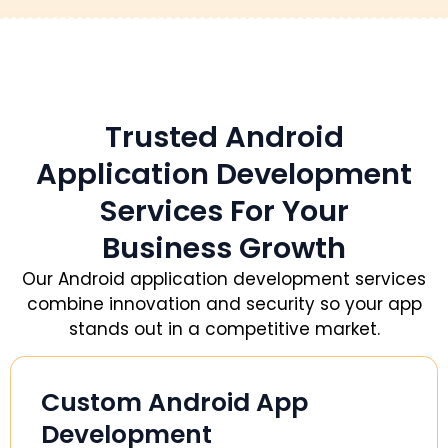
Trusted Android
Application Development
Services For Your
Business Growth
Our Android application development services
combine innovation and security so your app
stands out in a competitive market.
Custom Android App
Development