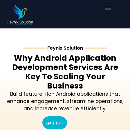
Feynix Solution
Why Android Application
Development Services Are
Key To Scaling Your
Business
Build feature-rich Android applications that
enhance engagement, streamline operations,
and increase revenue efficiently.
Let’s Talk