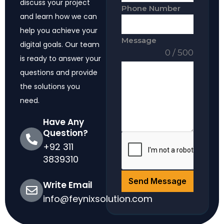
discuss your project
Phone Number
and learn how we can
help you achieve your
Message
digital goals. Our team
0 / 500
is ready to answer your
questions and provide
the solutions you
need.
Have Any
Question?
+92 311
3839310
Send Message
Write Email
info@feynixsolution.com