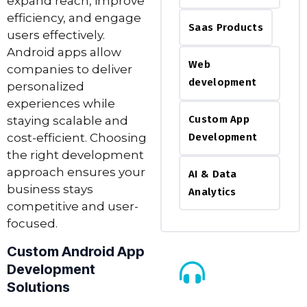
expand reach, improve
efficiency, and engage
Saas Products
users effectively.
Android apps allow
Web
companies to deliver
development
personalized
experiences while
Custom App
staying scalable and
cost-efficient. Choosing
Development
the right development
approach ensures your
AI & Data
business stays
Analytics
competitive and user-
focused.
Custom Android App
Development
Solutions
Call Us