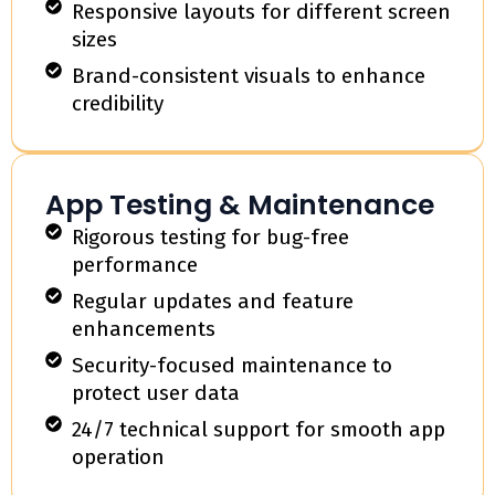
Responsive layouts for different screen
sizes
Brand-consistent visuals to enhance
credibility
App Testing & Maintenance
Rigorous testing for bug-free
performance
Regular updates and feature
enhancements
Security-focused maintenance to
protect user data
24/7 technical support for smooth app
operation