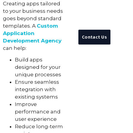
Creating apps tailored
Anytime
to your business needs
+92 311 3839310
goes beyond standard
info@feynixsoluti
templates. A
Custom
Application
Contact Us
Development Agency
can help:
Build apps
designed for your
unique processes
Ensure seamless
integration with
existing systems
Improve
performance and
user experience
Reduce long-term