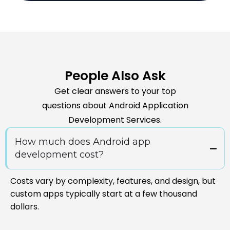
People Also Ask
Get clear answers to your top
questions about Android Application
Development Services.
How much does Android app
development cost?
Costs vary by complexity, features, and design, but
custom apps typically start at a few thousand
dollars.