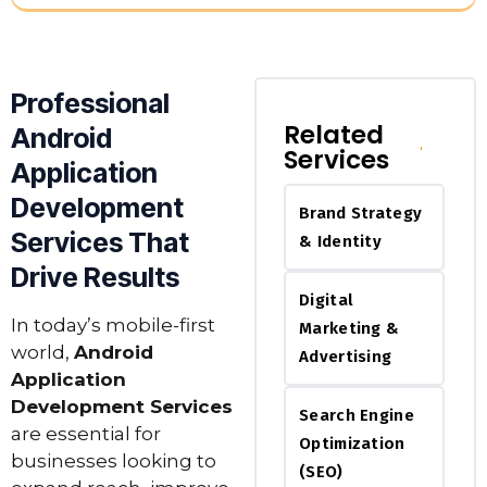
Professional
Related
Android
Services
Application
Development
Brand Strategy
Services That
& Identity
Drive Results
Digital
In today’s mobile-first
Marketing &
world,
Android
Advertising
Application
Development Services
Search Engine
are essential for
Optimization
businesses looking to
(SEO)