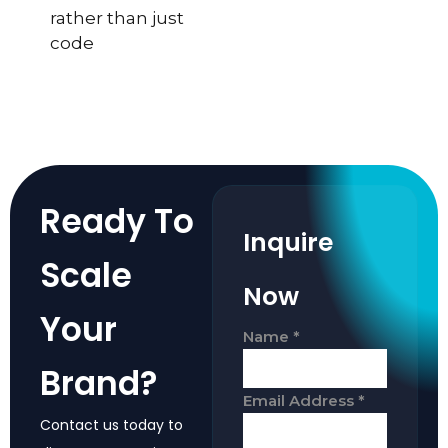
rather than just
code
Ready To
Inquire
Scale
Now
Your
Name
*
Brand?
Email Address
*
Contact us today to