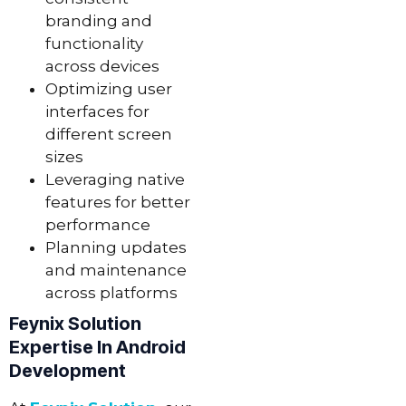
branding and
functionality
across devices
Optimizing user
interfaces for
different screen
sizes
Leveraging native
features for better
performance
Planning updates
and maintenance
across platforms
Feynix Solution
Expertise In Android
Development