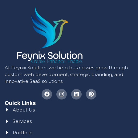
At Feynix Solution, we help businesses grow through
custom web development, strategic branding, and
innovative SaaS solutions.
Quick Links
About Us
Services
Portfolio