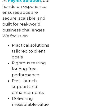
At
Feynix Solution
, our
hands-on experience
ensures apps are
secure, scalable, and
built for real-world
business challenges.
We focus on:
Practical solutions
tailored to client
goals
Rigorous testing
for bug-free
performance
Post-launch
support and
enhancements
Delivering
measurable value