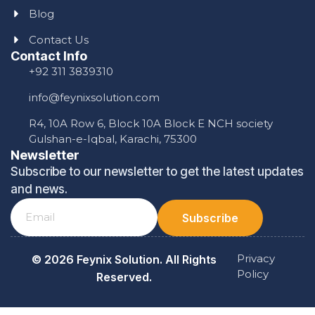
Blog
Contact Us
Contact Info
+92 311 3839310
info@feynixsolution.com
R4, 10A Row 6, Block 10A Block E NCH society
Gulshan-e-Iqbal, Karachi, 75300
Newsletter
Subscribe to our newsletter to get the latest updates
and news.
Subscribe
Privacy
© 2026 Feynix Solution. All Rights
Policy
Reserved.