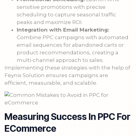
sensitive promotions with precise
scheduling to capture seasonal traffic
peaks and maximize ROI.
Integration with Email Marketing:
Combine PPC campaigns with automated
email sequences for abandoned carts or
product recommendations, creating a
multi-channel approach to sales.
Implementing these strategies with the help of
Feynix Solution ensures campaigns are
efficient, measurable, and scalable.
Measuring Success In PPC For
ECommerce