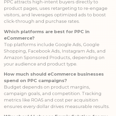
PPC attracts high-intent buyers directly to
product pages, uses retargeting to re-engage
visitors, and leverages optimized ads to boost
click-through and purchase rates.
Which platforms are best for PPC in
eCommerce?
Top platforms include Google Ads, Google
Shopping, Facebook Ads, Instagram Ads, and
Amazon Sponsored Products, depending on
your audience and product type.
How much should eCommerce businesses
spend on PPC campaigns?
Budget depends on product margins,
campaign goals, and competition. Tracking
metrics like ROAS and cost per acquisition
ensures every dollar drives measurable results.