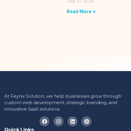
July 31, 2026
Read More »
At Feynix Solution, we help businesses grow through
custom web development, strategic branding, and
innovative SaaS solutions.
Quick Links