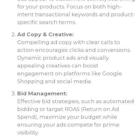
for your products. Focus on both high-
intent transactional keywords and product-
specific search terms.
Ad Copy & Creative:
Compelling ad copy with clear calls to
action encourages clicks and conversions.
Dynamic product ads and visually
appealing creatives can boost
engagement on platforms like Google
Shopping and social media.
Bid Management:
Effective bid strategies, such as automated
bidding or target ROAS (Return on Ad
Spend), maximize your budget while
ensuring your ads compete for prime
visibility.