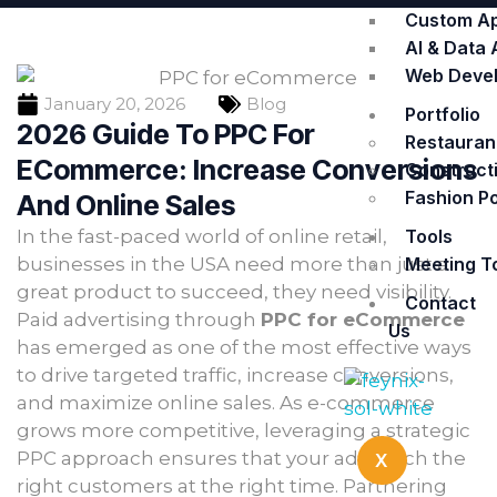
Custom A
AI & Data 
Web Deve
January 20, 2026
Blog
Portfolio
2026 Guide To PPC For
Restaurant
ECommerce: Increase Conversions
Constructi
Fashion Po
And Online Sales
Tools
In the fast-paced world of online retail,
Meeting T
businesses in the USA need more than just a
great product to succeed, they need visibility.
Contact
Paid advertising through
PPC for eCommerce
Us
has emerged as one of the most effective ways
to drive targeted traffic, increase conversions,
and maximize online sales. As e-commerce
grows more competitive, leveraging a strategic
PPC approach ensures that your ads reach the
X
right customers at the right time. Partnering