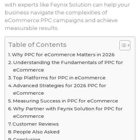
with experts like Feynix Solution can help your
business navigate the complexities of
eCommerce PPC campaigns and achieve
measurable results.
Table of Contents
Why PPC for eCommerce Matters in 2026
Understanding the Fundamentals of PPC for
eCommerce
Top Platforms for PPC in eCommerce
Advanced Strategies for 2026 PPC for
eCommerce
Measuring Success in PPC for eCommerce
Why Partner with Feynix Solution for PPC for
eCommerce
Customer Reviews
People Also Asked
Conclusion