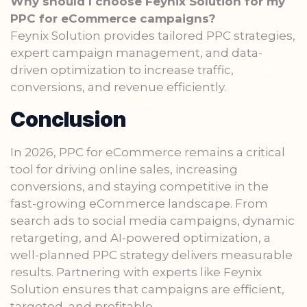
Why should I choose Feynix Solution for my
PPC for eCommerce campaigns?
Feynix Solution provides tailored PPC strategies,
expert campaign management, and data-
driven optimization to increase traffic,
conversions, and revenue efficiently.
Conclusion
In 2026, PPC for eCommerce remains a critical
tool for driving online sales, increasing
conversions, and staying competitive in the
fast-growing eCommerce landscape. From
search ads to social media campaigns, dynamic
retargeting, and AI-powered optimization, a
well-planned PPC strategy delivers measurable
results. Partnering with experts like Feynix
Solution ensures that campaigns are efficient,
targeted, and profitable.