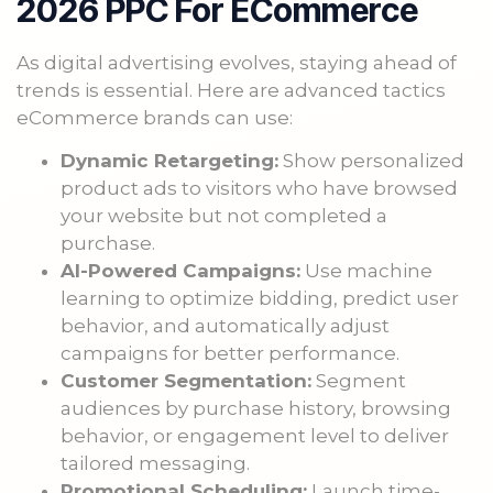
2026 PPC For ECommerce
As digital advertising evolves, staying ahead of
trends is essential. Here are advanced tactics
eCommerce brands can use:
Dynamic Retargeting:
Show personalized
product ads to visitors who have browsed
your website but not completed a
purchase.
AI-Powered Campaigns:
Use machine
learning to optimize bidding, predict user
behavior, and automatically adjust
campaigns for better performance.
Customer Segmentation:
Segment
audiences by purchase history, browsing
behavior, or engagement level to deliver
tailored messaging.
Promotional Scheduling:
Launch time-