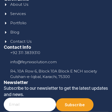
About Us
Services
Portfolio
Blog
Contact Us
Contact Info
+92 311 3839310
info@feynixsolution.com
R4, 10A Row 6, Block 10A Block E NCH society
Gulshan-e-Iqbal, Karachi, 75300
Newsletter
Subscribe to our newsletter to get the latest updates
and news.
Subscribe