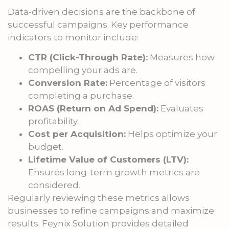
Data-driven decisions are the backbone of
successful campaigns. Key performance
indicators to monitor include:
CTR (Click-Through Rate):
Measures how
compelling your ads are.
Conversion Rate:
Percentage of visitors
completing a purchase.
ROAS (Return on Ad Spend):
Evaluates
profitability.
Cost per Acquisition:
Helps optimize your
budget.
Lifetime Value of Customers (LTV):
Ensures long-term growth metrics are
considered.
Regularly reviewing these metrics allows
businesses to refine campaigns and maximize
results. Feynix Solution provides detailed