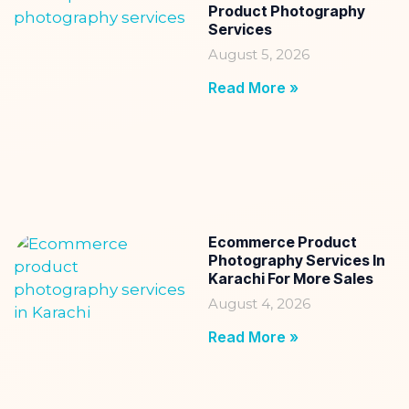
Product Photography
Services
August 5, 2026
Read More »
Ecommerce Product
Photography Services In
Karachi For More Sales
August 4, 2026
Read More »