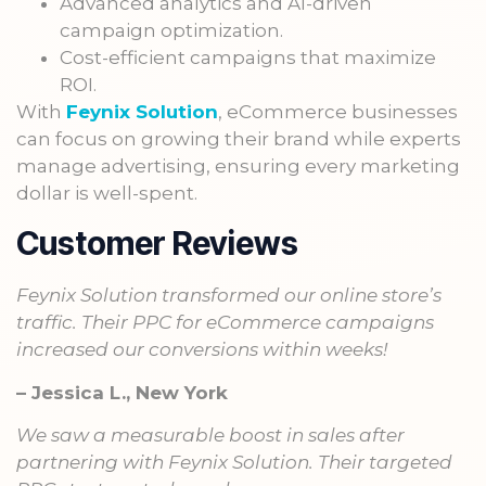
Advanced analytics and AI-driven
campaign optimization.
Cost-efficient campaigns that maximize
ROI.
With
Feynix Solution
, eCommerce businesses
can focus on growing their brand while experts
manage advertising, ensuring every marketing
dollar is well-spent.
Customer Reviews
Feynix Solution transformed our online store’s
traffic. Their PPC for eCommerce campaigns
increased our conversions within weeks!
– Jessica L., New York
We saw a measurable boost in sales after
partnering with Feynix Solution. Their targeted