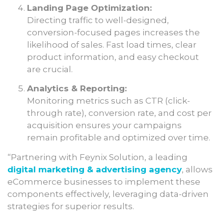
Landing Page Optimization:
Directing traffic to well-designed,
conversion-focused pages increases the
likelihood of sales. Fast load times, clear
product information, and easy checkout
are crucial.
Analytics & Reporting:
Monitoring metrics such as CTR (click-
through rate), conversion rate, and cost per
acquisition ensures your campaigns
remain profitable and optimized over time.
“Partnering with Feynix Solution, a leading
digital marketing & advertising agency
, allows
eCommerce businesses to implement these
components effectively, leveraging data-driven
strategies for superior results.