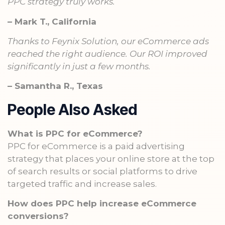
PPC strategy truly works.
– Mark T., California
Thanks to Feynix Solution, our eCommerce ads
reached the right audience. Our ROI improved
significantly in just a few months.
– Samantha R., Texas
People Also Asked
What is PPC for eCommerce?
PPC for eCommerce is a paid advertising
strategy that places your online store at the top
of search results or social platforms to drive
targeted traffic and increase sales.
How does PPC help increase eCommerce
conversions?