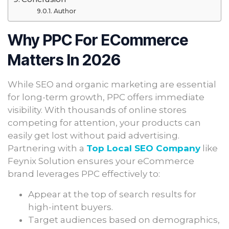
Author
Why PPC For ECommerce
Matters In 2026
While SEO and organic marketing are essential
for long-term growth, PPC offers immediate
visibility. With thousands of online stores
competing for attention, your products can
easily get lost without paid advertising.
Partnering with a
Top Local SEO Company
like
Feynix Solution ensures your eCommerce
brand leverages PPC effectively to:
Appear at the top of search results for
high-intent buyers.
Target audiences based on demographics,