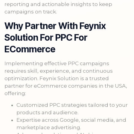
reporting and actionable insights to keep
campaigns on track.
Why Partner With Feynix
Solution For PPC For
ECommerce
Implementing effective PPC campaigns
requires skill, experience, and continuous
optimization. Feynix Solution is a trusted
partner for eCommerce companies in the USA,
offering:
Customized PPC strategies tailored to your
products and audience.
Expertise across Google, social media, and
marketplace advertising.