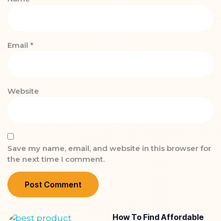
Email
*
Website
Save my name, email, and website in this browser for
the next time I comment.
How To Find Affordable