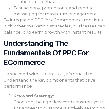
location, and behavior.
Test ad copy, promotions, and product
messaging for maximum engagement.
By integrating PPC for eCommerce campaigns
with other marketing strategies, businesses can
balance long-term growth with instant results.
Understanding The
Fundamentals Of PPC For
ECommerce
To succeed with PPC in 2026, it’s crucial to
understand the key components that drive
performance:
Keyword Strategy:
Choosing the right keywords ensures your
ads appear to customers actively searching