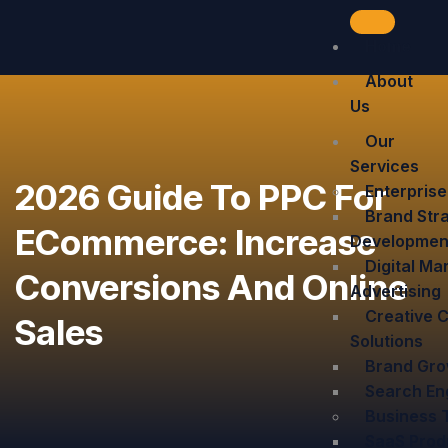
Home
About
Us
Our
Services
2026 Guide To PPC For
Enterprise
Brand Stra
ECommerce: Increase
Developmen
Digital Ma
Conversions And Online
Advertising
Creative 
Sales
Solutions
Brand Grow
Search En
Business 
SaaS Prod