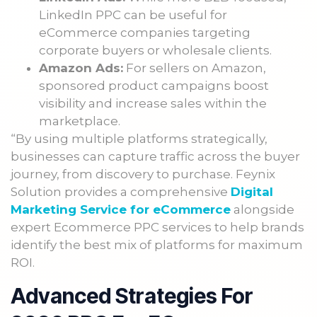
LinkedIn PPC can be useful for
eCommerce companies targeting
corporate buyers or wholesale clients.
Amazon Ads:
For sellers on Amazon,
sponsored product campaigns boost
visibility and increase sales within the
marketplace.
“By using multiple platforms strategically,
businesses can capture traffic across the buyer
journey, from discovery to purchase. Feynix
Solution provides a comprehensive
Digital
Marketing Service for eCommerce
alongside
expert Ecommerce PPC services to help brands
identify the best mix of platforms for maximum
ROI.
Advanced Strategies For