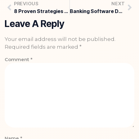
PREVIOUS
NEXT
8 Proven Strategies for Digital Marketing for Industrial Companies in 2026
Banking Software Development Services: What Banks Must Fix Now
Leave A Reply
Your email address will not be published.
Required fields are marked
*
Comment
*
Name
*