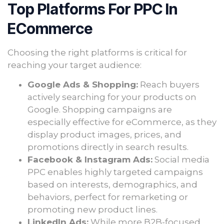
Top Platforms For PPC In
ECommerce
Choosing the right platforms is critical for
reaching your target audience:
Google Ads & Shopping:
Reach buyers
actively searching for your products on
Google. Shopping campaigns are
especially effective for eCommerce, as they
display product images, prices, and
promotions directly in search results.
Facebook & Instagram Ads:
Social media
PPC enables highly targeted campaigns
based on interests, demographics, and
behaviors, perfect for remarketing or
promoting new product lines.
LinkedIn Ads:
While more B2B-focused,