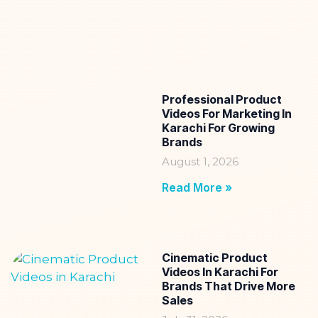
Professional Product
Videos For Marketing In
Karachi For Growing
Brands
August 1, 2026
Read More »
Cinematic Product
Videos In Karachi For
Brands That Drive More
Sales