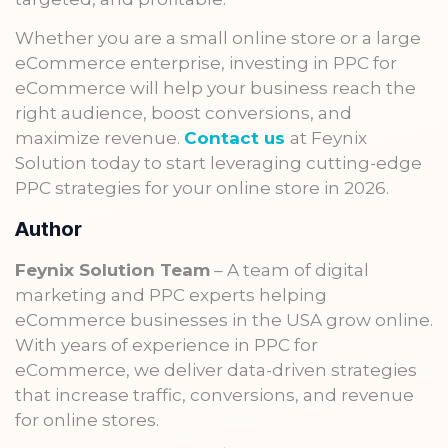
Whether you are a small online store or a large
eCommerce enterprise, investing in PPC for
eCommerce will help your business reach the
right audience, boost conversions, and
maximize revenue.
Contact us
at Feynix
Solution today to start leveraging cutting-edge
PPC strategies for your online store in 2026.
Author
Feynix Solution Team
– A team of digital
marketing and PPC experts helping
eCommerce businesses in the USA grow online.
With years of experience in PPC for
eCommerce, we deliver data-driven strategies
that increase traffic, conversions, and revenue
for online stores.