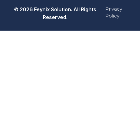
Privacy
© 2026 Feynix Solution. All Rights
Policy
Reserved.