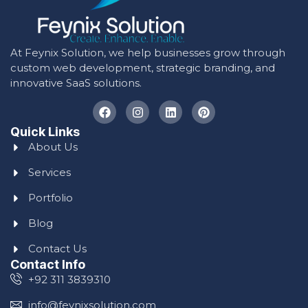
At Feynix Solution, we help businesses grow through
custom web development, strategic branding, and
innovative SaaS solutions.
Quick Links
About Us
Services
Portfolio
Blog
Contact Us
Contact Info
+92 311 3839310
info@feynixsolution.com