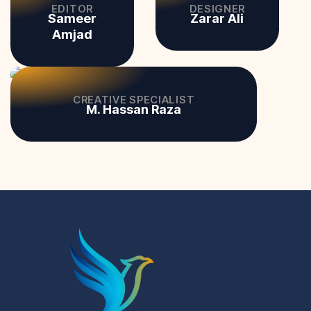
EDITOR
DESIGNER
Sameer
Zarar Ali
Amjad
CREATIVE SPECIALIST
M. Hassan Raza