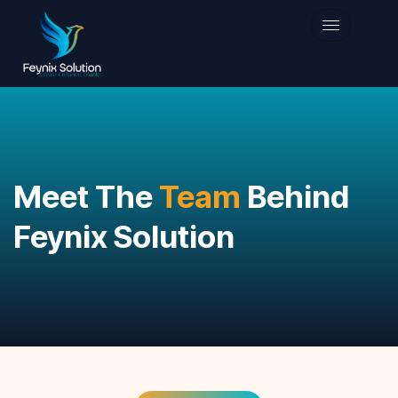
Meet The
Team
Behind
Feynix Solution