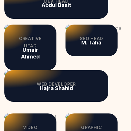
DEV. HEAD
Abdul Basit
CREATIVE
SEO HEAD
M. Taha
HEAD
Umair
Ahmed
WEB DEVELOPER
Hajra Shahid
VIDEO
GRAPHIC