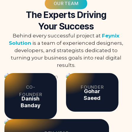
OUR TEAM
The Experts Driving
Your Success
Behind every successful project at
Feynix
Solution
is a team of experienced designers,
developers, and strategists dedicated to
turning your business goals into real digital
results.
CO-
FOUNDER
Gohar
FOUNDER
Saeed
Danish
Banday