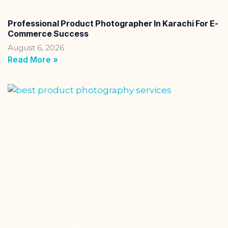
Professional Product Photographer In Karachi For E-
Commerce Success
August 6, 2026
Read More »