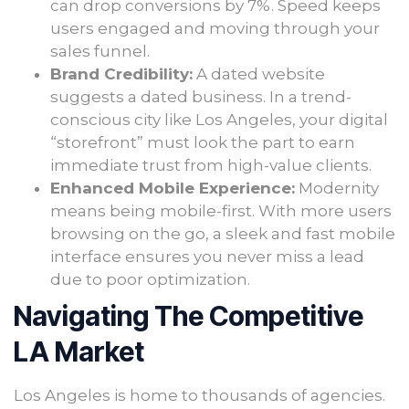
can drop conversions by 7%. Speed keeps
users engaged and moving through your
sales funnel.
Brand Credibility:
A dated website
suggests a dated business. In a trend-
conscious city like Los Angeles, your digital
“storefront” must look the part to earn
immediate trust from high-value clients.
Enhanced Mobile Experience:
Modernity
means being mobile-first. With more users
browsing on the go, a sleek and fast mobile
interface ensures you never miss a lead
due to poor optimization.
Navigating The Competitive
LA Market
Los Angeles is home to thousands of agencies.