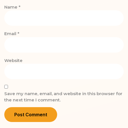
Name
*
Email
*
Website
Save my name, email, and website in this browser for
the next time I comment.