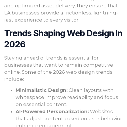
and optimized asset delivery, they ensure that
LA businesses provide a frictionless, lightning-
fast experience to every visitor.
Trends Shaping Web Design In
2026
Staying ahead of trends is essential for
businesses that want to remain competitive
online. Some of the 2026 web design trends
include:
Minimalistic Design:
Clean layouts with
whitespace improve readability and focus
on essential content.
AI-Powered Personalization:
Websites
that adjust content based on user behavior
enhance engagement.