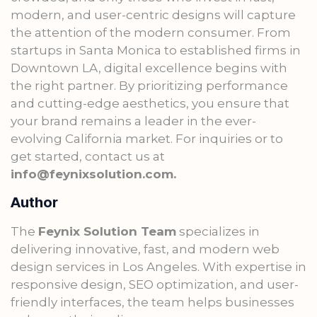
modern, and user-centric designs will capture
the attention of the modern consumer. From
startups in Santa Monica to established firms in
Downtown LA, digital excellence begins with
the right partner. By prioritizing performance
and cutting-edge aesthetics, you ensure that
your brand remains a leader in the ever-
evolving California market. For inquiries or to
get started, contact us at
info@feynixsolution.com.
Author
The
Feynix Solution Team
specializes in
delivering innovative, fast, and modern web
design services in Los Angeles. With expertise in
responsive design, SEO optimization, and user-
friendly interfaces, the team helps businesses