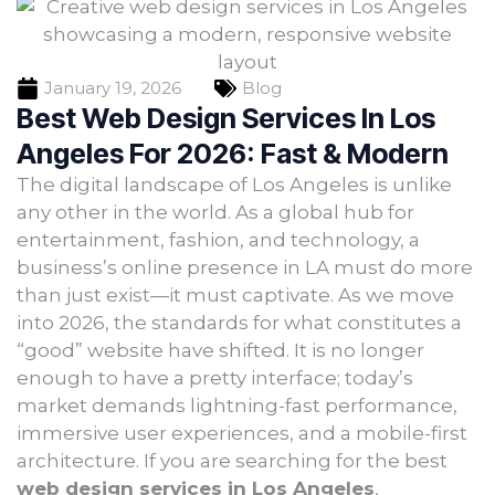
January 19, 2026
Blog
Best Web Design Services In Los
Angeles For 2026: Fast & Modern
The digital landscape of Los Angeles is unlike
any other in the world. As a global hub for
entertainment, fashion, and technology, a
business’s online presence in LA must do more
than just exist—it must captivate. As we move
into 2026, the standards for what constitutes a
“good” website have shifted. It is no longer
enough to have a pretty interface; today’s
market demands lightning-fast performance,
immersive user experiences, and a mobile-first
architecture. If you are searching for the best
web design services in Los Angeles
,