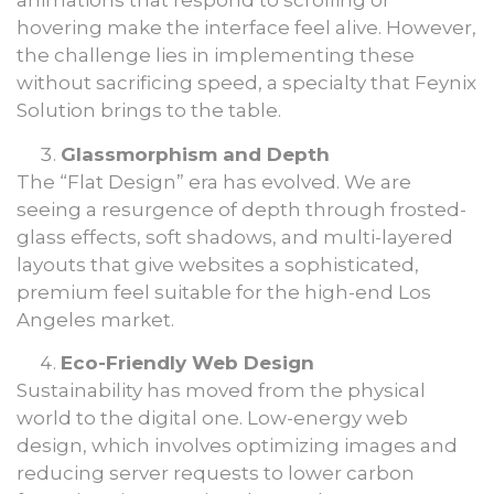
animations that respond to scrolling or
hovering make the interface feel alive. However,
the challenge lies in implementing these
without sacrificing speed, a specialty that Feynix
Solution brings to the table.
Glassmorphism and Depth
The “Flat Design” era has evolved. We are
seeing a resurgence of depth through frosted-
glass effects, soft shadows, and multi-layered
layouts that give websites a sophisticated,
premium feel suitable for the high-end Los
Angeles market.
Eco-Friendly Web Design
Sustainability has moved from the physical
world to the digital one. Low-energy web
design, which involves optimizing images and
reducing server requests to lower carbon