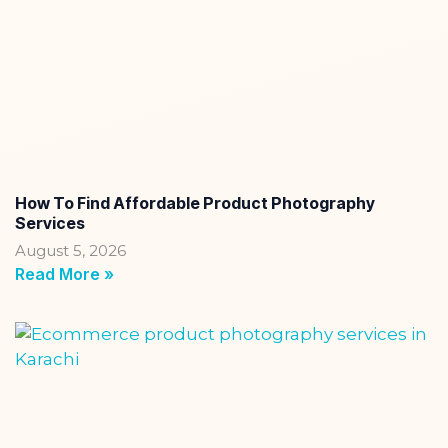
How To Find Affordable Product Photography
Services
August 5, 2026
Read More »