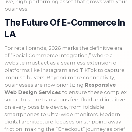
live, high-performing asset that grows with your
business.
The Future Of E-Commerce In
LA
For retail brands, 2026 marks the definitive era
of “Social Commerce Integration,” where a
website must act as a seamless extension of
platforms like Instagram and TikTok to capture
impulse buyers. Beyond mere connectivity,
businesses are now prioritizing
Responsive
Web Design Services
to ensure these complex
social-to-store transitions feel fluid and intuitive
on every possible device, from foldable
smartphones to ultra-wide monitors. Modern
digital architecture focuses on stripping away
friction, making the “Checkout” journey as brief