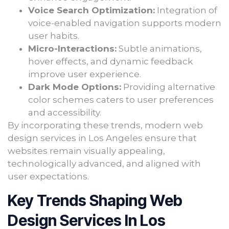
Voice Search Optimization:
Integration of
voice-enabled navigation supports modern
user habits.
Micro-Interactions:
Subtle animations,
hover effects, and dynamic feedback
improve user experience.
Dark Mode Options:
Providing alternative
color schemes caters to user preferences
and accessibility.
By incorporating these trends, modern web
design services in Los Angeles ensure that
websites remain visually appealing,
technologically advanced, and aligned with
user expectations.
Key Trends Shaping Web
Design Services In Los