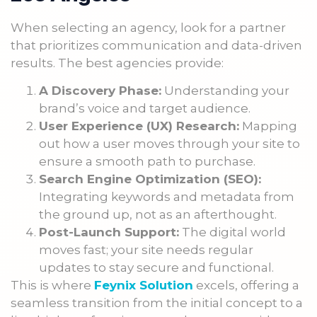
When selecting an agency, look for a partner
that prioritizes communication and data-driven
results. The best agencies provide:
A Discovery Phase:
Understanding your
brand’s voice and target audience.
User Experience (UX) Research:
Mapping
out how a user moves through your site to
ensure a smooth path to purchase.
Search Engine Optimization (SEO):
Integrating keywords and metadata from
the ground up, not as an afterthought.
Post-Launch Support:
The digital world
moves fast; your site needs regular
updates to stay secure and functional.
This is where
Feynix Solution
excels, offering a
seamless transition from the initial concept to a