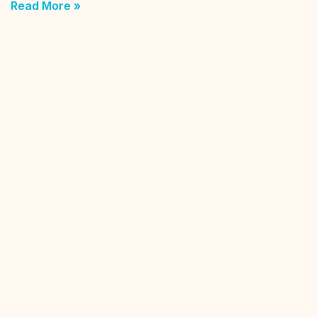
Read More »