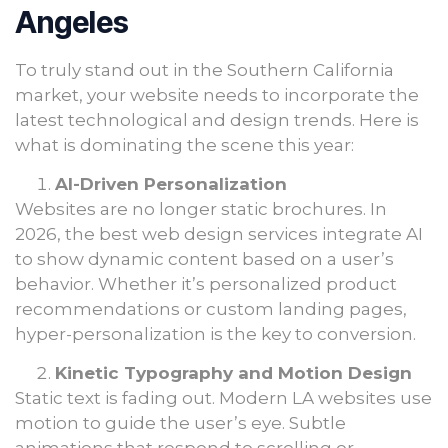
Angeles
To truly stand out in the Southern California
market, your website needs to incorporate the
latest technological and design trends. Here is
what is dominating the scene this year:
AI-Driven Personalization
Websites are no longer static brochures. In
2026, the best web design services integrate AI
to show dynamic content based on a user’s
behavior. Whether it’s personalized product
recommendations or custom landing pages,
hyper-personalization is the key to conversion.
Kinetic Typography and Motion Design
Static text is fading out. Modern LA websites use
motion to guide the user’s eye. Subtle