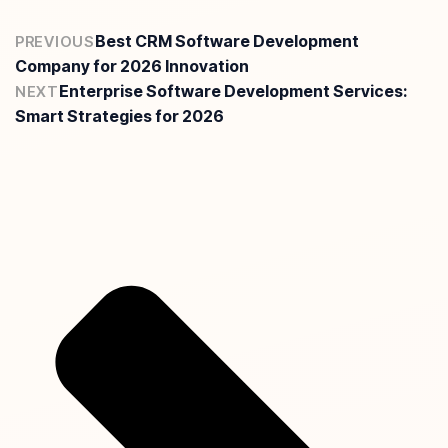
Best CRM Software Development
PREVIOUS
Company for 2026 Innovation
Enterprise Software Development Services:
NEXT
Smart Strategies for 2026