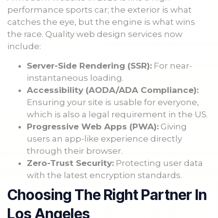
performance sports car; the exterior is what
catches the eye, but the engine is what wins
the race. Quality web design services now
include:
Server-Side Rendering (SSR):
For near-
instantaneous loading.
Accessibility (AODA/ADA Compliance):
Ensuring your site is usable for everyone,
which is also a legal requirement in the US.
Progressive Web Apps (PWA):
Giving
users an app-like experience directly
through their browser.
Zero-Trust Security:
Protecting user data
with the latest encryption standards.
Choosing The Right Partner In
Los Angeles