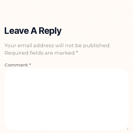
Leave A Reply
Your email address will not be published.
Required fields are marked
*
Comment
*