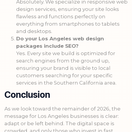
Absolutely. We specialize in responsive web
design services, ensuring your site looks
flawless and functions perfectly on
everything from smartphones to tablets
and desktops.
Do your Los Angeles web design
packages include SEO?
Yes. Every site we build is optimized for
search engines from the ground up,
ensuring your brand is visible to local
customers searching for your specific
services in the Southern California area.
Conclusion
As we look toward the remainder of 2026, the
message for Los Angeles businesses is clear:
adapt or be left behind. The digital space is
crowded, and only those who invest in fast,