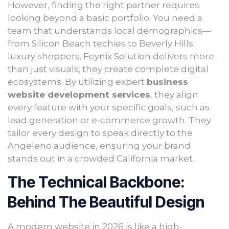
However, finding the right partner requires
looking beyond a basic portfolio. You need a
team that understands local demographics—
from Silicon Beach techies to Beverly Hills
luxury shoppers. Feynix Solution delivers more
than just visuals; they create complete digital
ecosystems. By utilizing expert
business
website development services
, they align
every feature with your specific goals, such as
lead generation or e-commerce growth. They
tailor every design to speak directly to the
Angeleno audience, ensuring your brand
stands out in a crowded California market.
The Technical Backbone:
Behind The Beautiful Design
A modern website in 2026 is like a high-