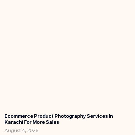
Ecommerce Product Photography Services In
Karachi For More Sales
August 4, 2026