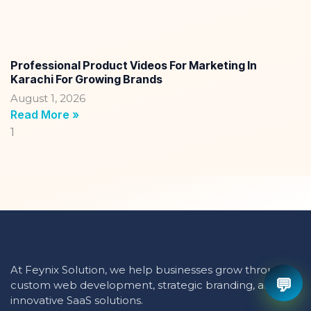
Professional Product Videos For Marketing In
Karachi For Growing Brands
August 1, 2026
Read More »
At Feynix Solution, we help businesses grow through
💬
custom web development, strategic branding, and
innovative SaaS solutions.