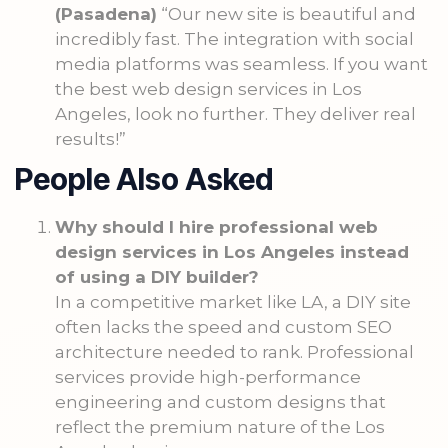
(Pasadena)
“Our new site is beautiful and
incredibly fast. The integration with social
media platforms was seamless. If you want
the best web design services in Los
Angeles, look no further. They deliver real
results!”
People Also Asked
Why should I hire professional web
design services in Los Angeles instead
of using a DIY builder?
In a competitive market like LA, a DIY site
often lacks the speed and custom SEO
architecture needed to rank. Professional
services provide high-performance
engineering and custom designs that
reflect the premium nature of the Los