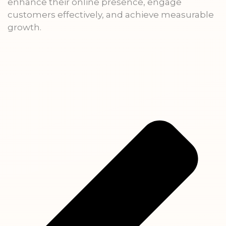
enhance their online presence, engage
customers effectively, and achieve measurable
growth.