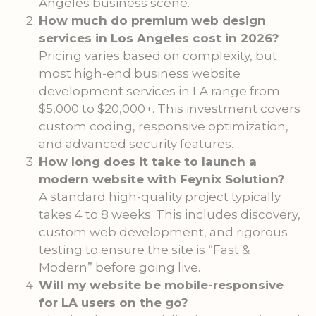
Angeles business scene.
How much do premium web design
services in Los Angeles cost in 2026?
Pricing varies based on complexity, but
most high-end business website
development services in LA range from
$5,000 to $20,000+. This investment covers
custom coding, responsive optimization,
and advanced security features.
How long does it take to launch a
modern website with Feynix Solution?
A standard high-quality project typically
takes 4 to 8 weeks. This includes discovery,
custom web development, and rigorous
testing to ensure the site is “Fast &
Modern” before going live.
Will my website be mobile-responsive
for LA users on the go?