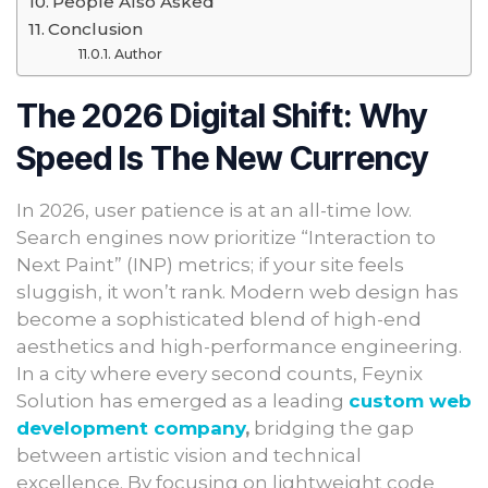
People Also Asked
Conclusion
Author
The 2026 Digital Shift: Why
Speed Is The New Currency
In 2026, user patience is at an all-time low.
Search engines now prioritize “Interaction to
Next Paint” (INP) metrics; if your site feels
sluggish, it won’t rank. Modern web design has
become a sophisticated blend of high-end
aesthetics and high-performance engineering.
In a city where every second counts, Feynix
Solution has emerged as a leading
custom web
development company
,
bridging the gap
between artistic vision and technical
excellence. By focusing on lightweight code