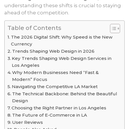
understanding these shifts is crucial to staying
ahead of the competition.
Table of Contents
The 2026 Digital Shift: Why Speed is the New
Currency
Trends Shaping Web Design in 2026
Key Trends Shaping Web Design Services in
Los Angeles
Why Modern Businesses Need “Fast &
Modern” Focus
Navigating the Competitive LA Market
The Technical Backbone: Behind the Beautiful
Design
Choosing the Right Partner in Los Angeles
The Future of E-Commerce in LA
User Reviews