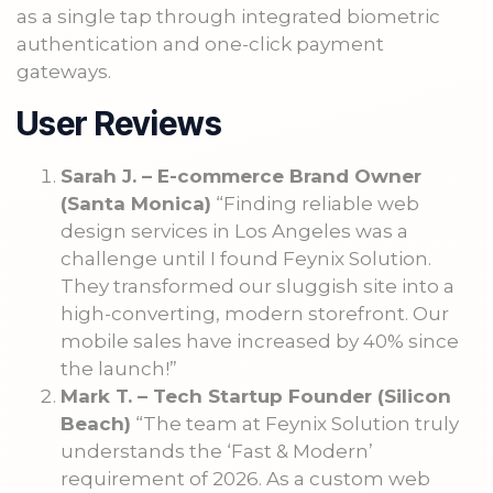
as a single tap through integrated biometric
authentication and one-click payment
gateways.
User Reviews
Sarah J. – E-commerce Brand Owner
(Santa Monica)
“Finding reliable web
design services in Los Angeles was a
challenge until I found Feynix Solution.
They transformed our sluggish site into a
high-converting, modern storefront. Our
mobile sales have increased by 40% since
the launch!”
Mark T. – Tech Startup Founder (Silicon
Beach)
“The team at Feynix Solution truly
understands the ‘Fast & Modern’
requirement of 2026. As a custom web