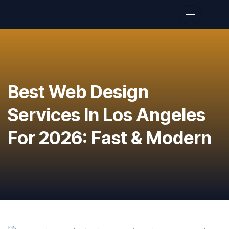
Best Web Design
Services In Los Angeles
For 2026: Fast & Modern