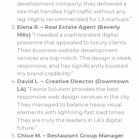
development company, they delivered a
site that handles high traffic without any
lag. Highly recommended for LA startups.”
Elena R. – Real Estate Agent (Beverly
Hills)
“I needed a sophisticated digital
presence that appealed to luxury clients.
Their business website development
services are top-notch. The design is sleek,
responsive, and has significantly boosted
my brand credibility.”
David L. – Creative Director (Downtown
LA)
“Feynix Solution provides the best
responsive web design services in the city.
They managed to balance heavy visual
elements with lightning-fast load times.
They are truly the leaders in LA’s digital
future.”
Chloe M. – Restaurant Group Manager