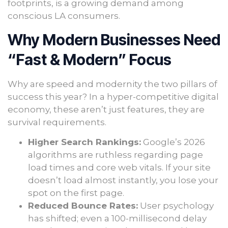
footprints, is a growing demand among
conscious LA consumers.
Why Modern Businesses Need
“Fast & Modern” Focus
Why are speed and modernity the two pillars of
success this year? In a hyper-competitive digital
economy, these aren’t just features, they are
survival requirements.
Higher Search Rankings:
Google’s 2026
algorithms are ruthless regarding page
load times and core web vitals. If your site
doesn’t load almost instantly, you lose your
spot on the first page.
Reduced Bounce Rates:
User psychology
has shifted; even a 100-millisecond delay