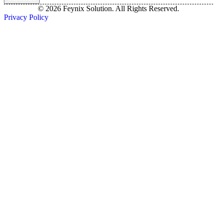
© 2026 Feynix Solution. All Rights Reserved.
Privacy Policy