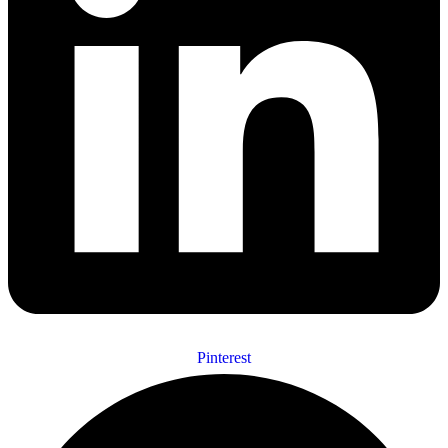
Pinterest