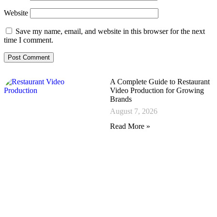
Website
Save my name, email, and website in this browser for the next
time I comment.
A Complete Guide to Restaurant
Video Production for Growing
Brands
August 7, 2026
Read More »