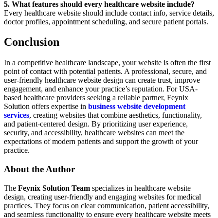
5. What features should every healthcare website include?
Every healthcare website should include contact info, service details,
doctor profiles, appointment scheduling, and secure patient portals.
Conclusion
In a competitive healthcare landscape, your website is often the first
point of contact with potential patients. A professional, secure, and
user-friendly healthcare website design can create trust, improve
engagement, and enhance your practice’s reputation. For USA-
based healthcare providers seeking a reliable partner, Feynix
Solution offers expertise in
business website development
services
, creating websites that combine aesthetics, functionality,
and patient-centered design. By prioritizing user experience,
security, and accessibility, healthcare websites can meet the
expectations of modern patients and support the growth of your
practice.
About the Author
The
Feynix Solution Team
specializes in healthcare website
design, creating user-friendly and engaging websites for medical
practices. They focus on clear communication, patient accessibility,
and seamless functionality to ensure every healthcare website meets