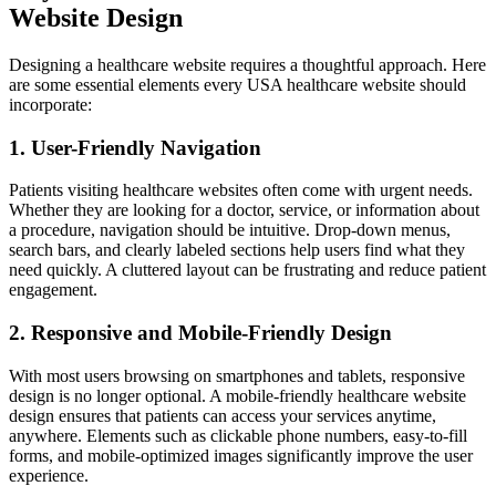
Website Design
Designing a healthcare website requires a thoughtful approach. Here
are some essential elements every USA healthcare website should
incorporate:
1. User-Friendly Navigation
Patients visiting healthcare websites often come with urgent needs.
Whether they are looking for a doctor, service, or information about
a procedure, navigation should be intuitive. Drop-down menus,
search bars, and clearly labeled sections help users find what they
need quickly. A cluttered layout can be frustrating and reduce patient
engagement.
2. Responsive and Mobile-Friendly Design
With most users browsing on smartphones and tablets, responsive
design is no longer optional. A mobile-friendly healthcare website
design ensures that patients can access your services anytime,
anywhere. Elements such as clickable phone numbers, easy-to-fill
forms, and mobile-optimized images significantly improve the user
experience.