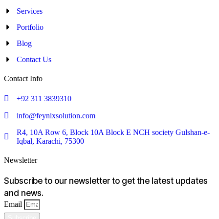
Services
Portfolio
Blog
Contact Us
Contact Info
+92 311 3839310
info@feynixsolution.com
R4, 10A Row 6, Block 10A Block E NCH society Gulshan-e-
Iqbal, Karachi, 75300
Newsletter
Subscribe to our newsletter to get the latest updates
and news.
Email
Subscribe