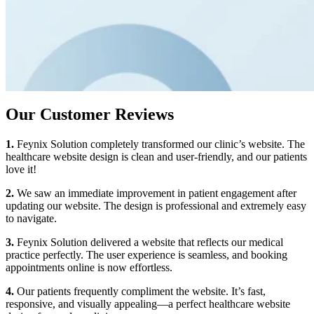
Our Customer Reviews
1.
Feynix Solution completely transformed our clinic’s website. The
healthcare website design is clean and user-friendly, and our patients
love it!
2.
We saw an immediate improvement in patient engagement after
updating our website. The design is professional and extremely easy
to navigate.
3.
Feynix Solution delivered a website that reflects our medical
practice perfectly. The user experience is seamless, and booking
appointments online is now effortless.
4.
Our patients frequently compliment the website. It’s fast,
responsive, and visually appealing—a perfect healthcare website