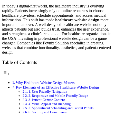
In today’s digital-first world, the healthcare industry is evolving
rapidly. Patients increasingly rely on online resources to choose
healthcare providers, schedule appointments, and access medical
information. This shift has made
healthcare website design
more
important than ever. A well-designed healthcare website not only
attracts patients but also builds trust, enhances the user experience,
and strengthens a clinic’s reputation. For healthcare organizations in
the USA, investing in professional website design can be a game-
changer. Companies like Feynix Solution specialize in creating
websites that combine functionality, aesthetics, and patient-centered
design.
Table of Contents
Why Healthcare Website Design Matters
Key Elements of an Effective Healthcare Website Design
1. User-Friendly Navigation
2. Responsive and Mobile-Friendly Design
3. Patient-Centric Content
4. Visual Appeal and Branding
5. Appointment Scheduling and Patient Portals
6. Security and Compliance