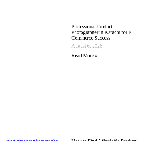
Professional Product
Photographer in Karachi for E-
Commerce Success
August 6, 2026
Read More »