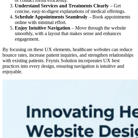
or contact forms efficiently.
Understand Services and Treatments Clearly
– Get
concise, easy-to-digest explanations of medical offerings.
Schedule Appointments Seamlessly
– Book appointments
online with minimal effort.
Enjoy Intuitive Navigation
– Move through the website
smoothly, with a layout that makes sense and enhances
engagement.
By focusing on these UX elements, healthcare websites can reduce
bounce rates, increase patient inquiries, and strengthen relationships
with existing patients. Feynix Solution incorporates UX best
practices into every design, ensuring navigation is intuitive and
enjoyable.