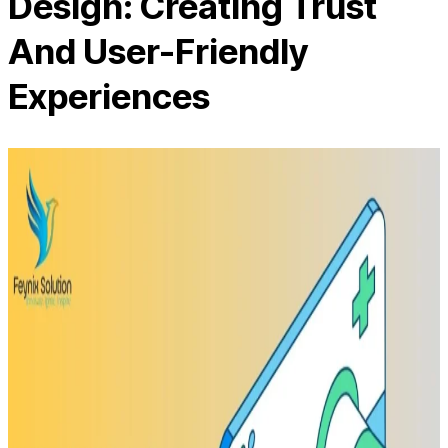
Design: Creating Trust
And User-Friendly
Experiences