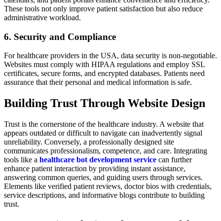
These tools not only improve patient satisfaction but also reduce
administrative workload.
6. Security and Compliance
For healthcare providers in the USA, data security is non-negotiable.
Websites must comply with HIPAA regulations and employ SSL
certificates, secure forms, and encrypted databases. Patients need
assurance that their personal and medical information is safe.
Building Trust Through Website Design
Trust is the cornerstone of the healthcare industry. A website that
appears outdated or difficult to navigate can inadvertently signal
unreliability. Conversely, a professionally designed site
communicates professionalism, competence, and care. Integrating
tools like a
healthcare bot development service
can further
enhance patient interaction by providing instant assistance,
answering common queries, and guiding users through services.
Elements like verified patient reviews, doctor bios with credentials,
service descriptions, and informative blogs contribute to building
trust.