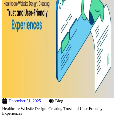
December 31, 2025
Blog
Healthcare Website Design: Creating Trust and User-Friendly
Experiences