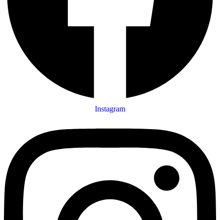
Instagram