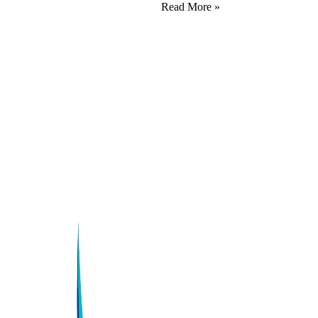
Read More »