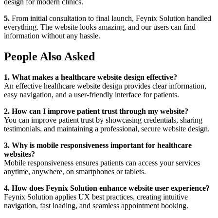
design for modern clinics.
5.
From initial consultation to final launch, Feynix Solution handled
everything. The website looks amazing, and our users can find
information without any hassle.
People Also Asked
1. What makes a healthcare website design effective?
An effective healthcare website design provides clear information,
easy navigation, and a user-friendly interface for patients.
2. How can I improve patient trust through my website?
You can improve patient trust by showcasing credentials, sharing
testimonials, and maintaining a professional, secure website design.
3. Why is mobile responsiveness important for healthcare
websites?
Mobile responsiveness ensures patients can access your services
anytime, anywhere, on smartphones or tablets.
4. How does Feynix Solution enhance website user experience?
Feynix Solution applies UX best practices, creating intuitive
navigation, fast loading, and seamless appointment booking.