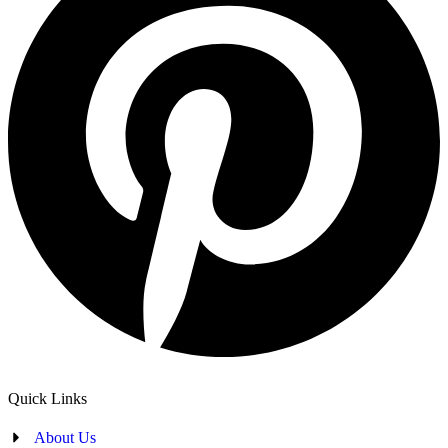
Quick Links
About Us