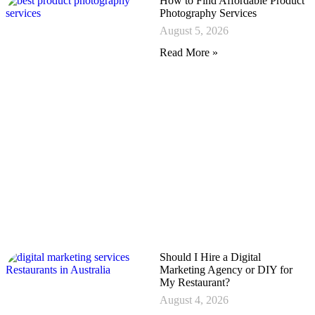
How to Find Affordable Product
Photography Services
August 5, 2026
Read More »
Should I Hire a Digital
Marketing Agency or DIY for
My Restaurant?
August 4, 2026