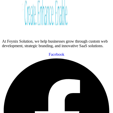
At Feynix Solution, we help businesses grow through custom web
development, strategic branding, and innovative SaaS solutions.
Facebook