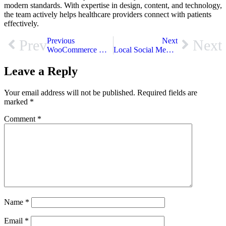
modern standards. With expertise in design, content, and technology,
the team actively helps healthcare providers connect with patients
effectively.
Previous
Next
Prev
Next
WooCommerce Website Development Services Fix Your Store Now
Local Social Media Marketing: Connect with Customers Near You
Leave a Reply
Your email address will not be published.
Required fields are
marked
*
Comment
*
Name
*
Email
*