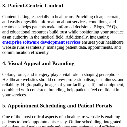
3. Patient-Centric Content
Content is king, especially in healthcare. Providing clear, accurate,
and easily digestible information about services, conditions, and
treatments helps patients make informed decisions. Blogs, FAQs,
and educational resources build trust while positioning your practice
as an authority in the medical field. Additionally, integrating
enterprise software development services
ensures your healthcare
website runs seamlessly, managing patient data, appointments, and
communication efficiently.
4. Visual Appeal and Branding
Colors, fonts, and imagery play a vital role in shaping perceptions.
Healthcare websites should convey professionalism, cleanliness, and
reliability. High-quality images of your facility, staff, and equipment,
combined with consistent branding, help patients feel confident in
your services.
5. Appointment Scheduling and Patient Portals
One of the most critical aspects of a healthcare website is enabling
patients to book appointments easily. Online scheduling, integrated
calendars, and patient portals enhance convenience and efficiency.