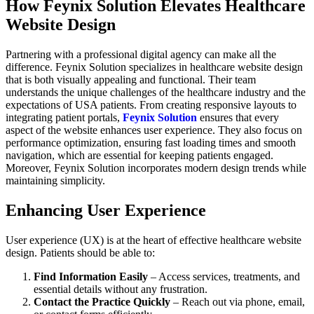
How Feynix Solution Elevates Healthcare
Website Design
Partnering with a professional digital agency can make all the
difference. Feynix Solution specializes in healthcare website design
that is both visually appealing and functional. Their team
understands the unique challenges of the healthcare industry and the
expectations of USA patients. From creating responsive layouts to
integrating patient portals,
Feynix Solution
ensures that every
aspect of the website enhances user experience. They also focus on
performance optimization, ensuring fast loading times and smooth
navigation, which are essential for keeping patients engaged.
Moreover, Feynix Solution incorporates modern design trends while
maintaining simplicity.
Enhancing User Experience
User experience (UX) is at the heart of effective healthcare website
design. Patients should be able to:
Find Information Easily
– Access services, treatments, and
essential details without any frustration.
Contact the Practice Quickly
– Reach out via phone, email,