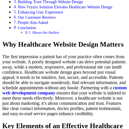
Building Trust Through Website Design
How Feynix Solution Elevates Healthcare Website Design
Enhancing User Experience
Our Customer Reviews
People Also Asked
Conclusion
About the Author
Why Healthcare Website Design Matters
The first impression a patient has of your practice often comes from
your website. A poorly designed website can drive potential patients
away, while a modern, responsive, and professional site can instill
confidence. Healthcare website design goes beyond just visual
appeal; it needs to be intuitive, fast, secure, and accessible. Patients
should be able to navigate seamlessly, find relevant information, and
schedule appointments without any hassle. Partnering with a
custom
web development company
ensures that your website is tailored to
meet these needs effectively. Moreover, a healthcare website is not
just about marketing; it’s about communication and trust. Features
like clear contact information, doctor profiles, patient testimonials,
and easy-to-read service pages enhance credibility.
Key Elements of an Effective Healthcare