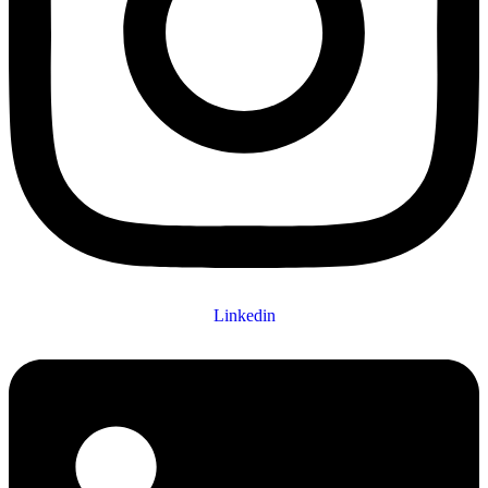
Linkedin