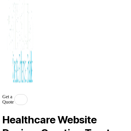
Get a
Quote
Healthcare Website