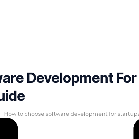
are Development For 
uide