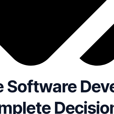
 Software Dev
mplete Decisio