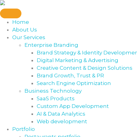
Skip
to
content
Home
About Us
Our Services
Enterprise Branding
Brand Strategy & Identity Developme
Digital Marketing & Advertising
Creative Content & Design Solutions
Brand Growth, Trust & PR
Search Engine Optimization
Business Technology
SaaS Products
Custom App Development
AI & Data Analytics
Web development
Portfolio
Restaurants portfolio