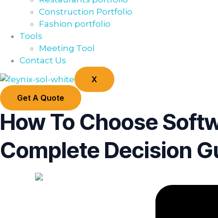
Construction Portfolio
Fashion portfolio
Tools
Meeting Tool
Contact Us
X
Get A Quote
How To Choose Softw
Complete Decision G