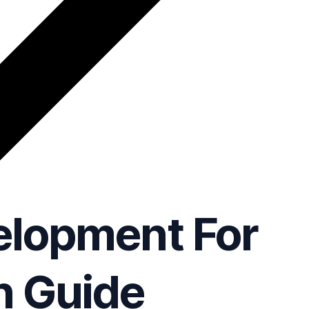
elopment For
n Guide