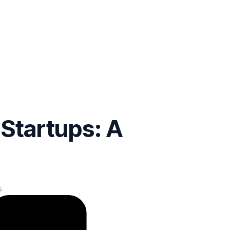
Startups: A