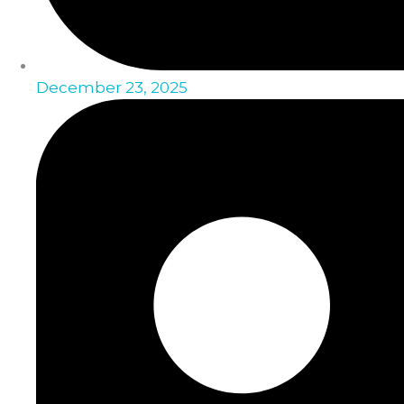
December 23, 2025