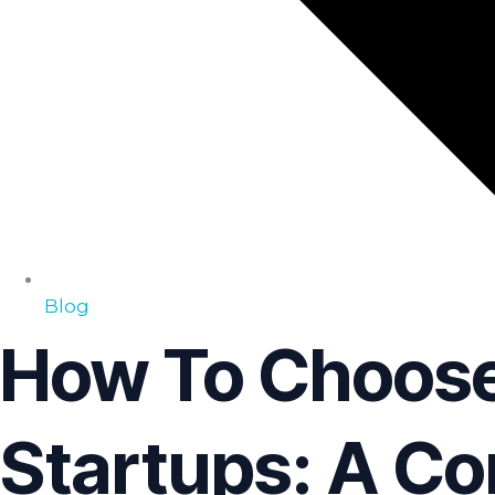
Blog
How To Choose
Startups: A Co