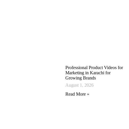
Professional Product Videos for
Marketing in Karachi for
Growing Brands
August 1, 2026
Read More »