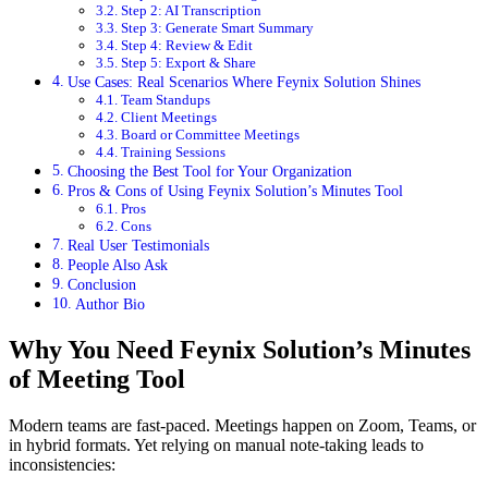
Step 2: AI Transcription
Step 3: Generate Smart Summary
Step 4: Review & Edit
Step 5: Export & Share
Use Cases: Real Scenarios Where Feynix Solution Shines
Team Standups
Client Meetings
Board or Committee Meetings
Training Sessions
Choosing the Best Tool for Your Organization
Pros & Cons of Using Feynix Solution’s Minutes Tool
Pros
Cons
Real User Testimonials
People Also Ask
Conclusion
Author Bio
Why You Need Feynix Solution’s Minutes
of Meeting Tool
Modern teams are fast‑paced. Meetings happen on Zoom, Teams, or
in hybrid formats. Yet relying on manual note-taking leads to
inconsistencies: