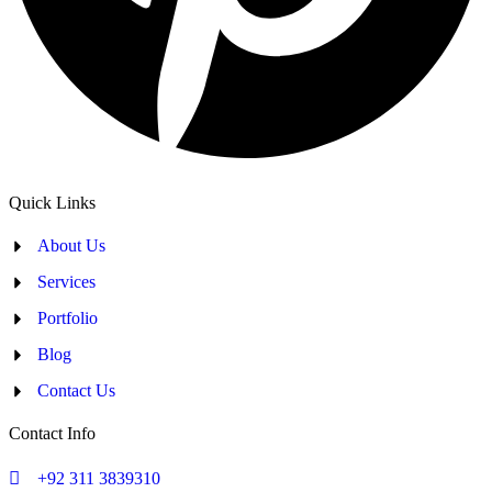
Quick Links
About Us
Services
Portfolio
Blog
Contact Us
Contact Info
+92 311 3839310