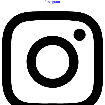
Instagram