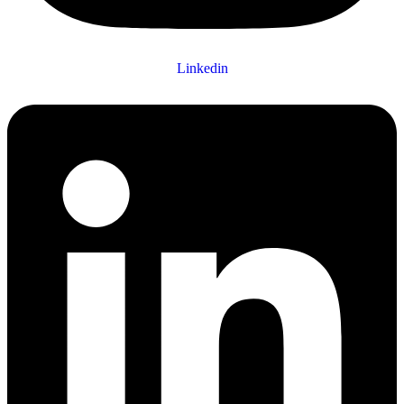
Linkedin