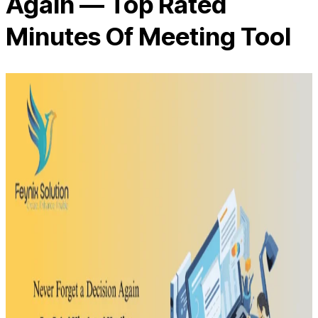
Again — Top Rated
Minutes Of Meeting Tool