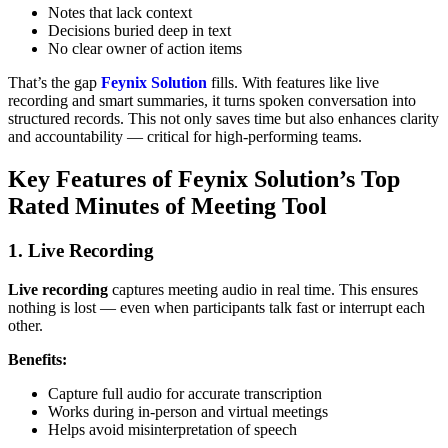
Notes that lack context
Decisions buried deep in text
No clear owner of action items
That’s the gap
Feynix Solution
fills. With features like live
recording and smart summaries, it turns spoken conversation into
structured records. This not only saves time but also enhances clarity
and accountability — critical for high-performing teams.
Key Features of Feynix Solution’s Top
Rated Minutes of Meeting Tool
1. Live Recording
Live recording
captures meeting audio in real time. This ensures
nothing is lost — even when participants talk fast or interrupt each
other.
Benefits:
Capture full audio for accurate transcription
Works during in‑person and virtual meetings
Helps avoid misinterpretation of speech