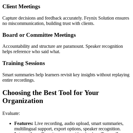
Client Meetings
Capture decisions and feedback accurately. Feynix Solution ensures
no miscommunication, building trust with clients.
Board or Committee Meetings
Accountability and structure are paramount. Speaker recognition
helps reference who said what.
Training Sessions
Smart summaries help learners revisit key insights without replaying
entire recordings.
Choosing the Best Tool for Your
Organization
Evaluate:
Features:
Live recording, audio upload, smart summaries,
multilingual support, export options, speaker recognition.