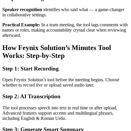
Speaker recognition
identifies who said what — a game-changer
in collaborative settings.
Practical Example:
In a team meeting, the tool tags comments with
names or roles, making accountability crystal clear when reviewing
afterward.
How Feynix Solution’s Minutes Tool
Works: Step‑by‑Step
Step 1: Start Recording
Open Feynix Solution’s tool before the meeting begins. Choose
whether to record live or upload saved audio later.
Step 2: AI Transcription
The tool processes speech into text in real time or after upload.
Advanced features support accents and multilingual phrases,
including English & Roman Urdu.
Step 3: Generate Smart Summary