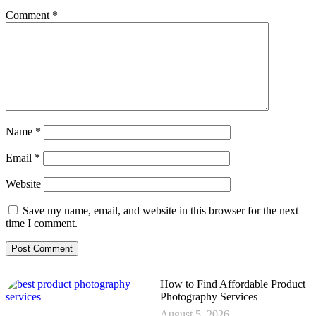
Comment
*
Name
*
Email
*
Website
Save my name, email, and website in this browser for the next
time I comment.
How to Find Affordable Product
Photography Services
August 5, 2026