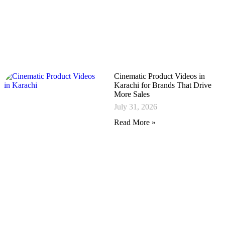
Cinematic Product Videos in
Karachi for Brands That Drive
More Sales
July 31, 2026
Read More »