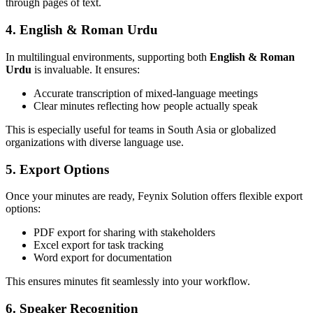
through pages of text.
4. English & Roman Urdu
In multilingual environments, supporting both
English & Roman
Urdu
is invaluable. It ensures:
Accurate transcription of mixed-language meetings
Clear minutes reflecting how people actually speak
This is especially useful for teams in South Asia or globalized
organizations with diverse language use.
5. Export Options
Once your minutes are ready, Feynix Solution offers flexible export
options:
PDF export for sharing with stakeholders
Excel export for task tracking
Word export for documentation
This ensures minutes fit seamlessly into your workflow.
6. Speaker Recognition