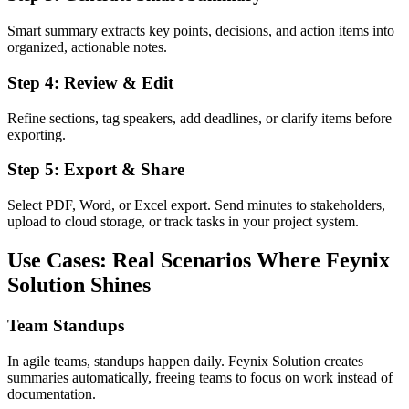
Smart summary extracts key points, decisions, and action items into
organized, actionable notes.
Step 4: Review & Edit
Refine sections, tag speakers, add deadlines, or clarify items before
exporting.
Step 5: Export & Share
Select PDF, Word, or Excel export. Send minutes to stakeholders,
upload to cloud storage, or track tasks in your project system.
Use Cases: Real Scenarios Where Feynix
Solution Shines
Team Standups
In agile teams, standups happen daily. Feynix Solution creates
summaries automatically, freeing teams to focus on work instead of
documentation.