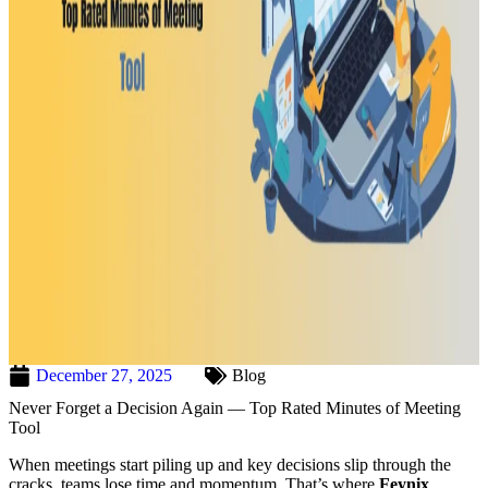
December 27, 2025
Blog
Never Forget a Decision Again — Top Rated Minutes of Meeting
Tool
When meetings start piling up and key decisions slip through the
cracks, teams lose time and momentum. That’s where
Feynix