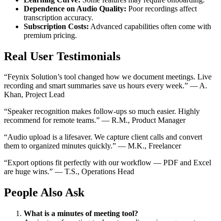
Dependence on Audio Quality:
Poor recordings affect
transcription accuracy.
Subscription Costs:
Advanced capabilities often come with
premium pricing.
Real User Testimonials
“Feynix Solution’s tool changed how we document meetings. Live
recording and smart summaries save us hours every week.” — A.
Khan, Project Lead
“Speaker recognition makes follow-ups so much easier. Highly
recommend for remote teams.” — R.M., Product Manager
“Audio upload is a lifesaver. We capture client calls and convert
them to organized minutes quickly.” — M.K., Freelancer
“Export options fit perfectly with our workflow — PDF and Excel
are huge wins.” — T.S., Operations Head
People Also Ask
What is a minutes of meeting tool?