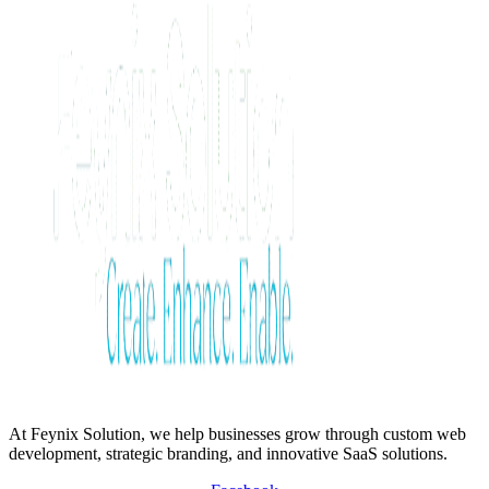
At Feynix Solution, we help businesses grow through custom web
development, strategic branding, and innovative SaaS solutions.