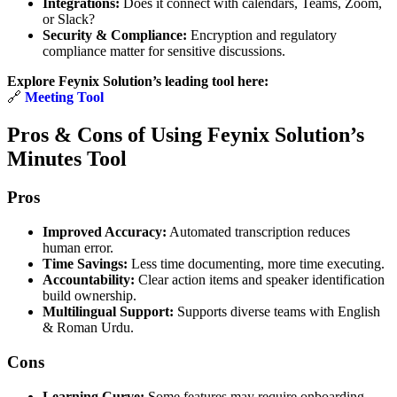
Integrations:
Does it connect with calendars, Teams, Zoom,
or Slack?
Security & Compliance:
Encryption and regulatory
compliance matter for sensitive discussions.
Explore Feynix Solution’s leading tool here:
🔗
Meeting Tool
Pros & Cons of Using Feynix Solution’s
Minutes Tool
Pros
Improved Accuracy:
Automated transcription reduces
human error.
Time Savings:
Less time documenting, more time executing.
Accountability:
Clear action items and speaker identification
build ownership.
Multilingual Support:
Supports diverse teams with English
& Roman Urdu.
Cons
Learning Curve:
Some features may require onboarding.