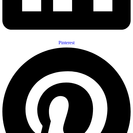
Pinterest