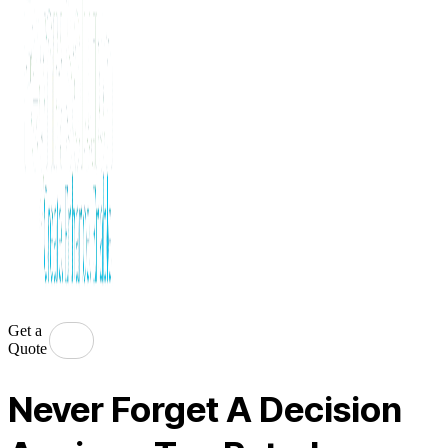
Get a
Quote
Never Forget A Decision