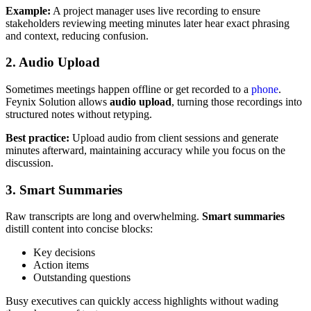
Example:
A project manager uses live recording to ensure
stakeholders reviewing meeting minutes later hear exact phrasing
and context, reducing confusion.
2. Audio Upload
Sometimes meetings happen offline or get recorded to a
phone
.
Feynix Solution allows
audio upload
, turning those recordings into
structured notes without retyping.
Best practice:
Upload audio from client sessions and generate
minutes afterward, maintaining accuracy while you focus on the
discussion.
3. Smart Summaries
Raw transcripts are long and overwhelming.
Smart summaries
distill content into concise blocks:
Key decisions
Action items
Outstanding questions
Busy executives can quickly access highlights without wading