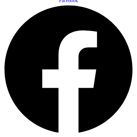
Facebook