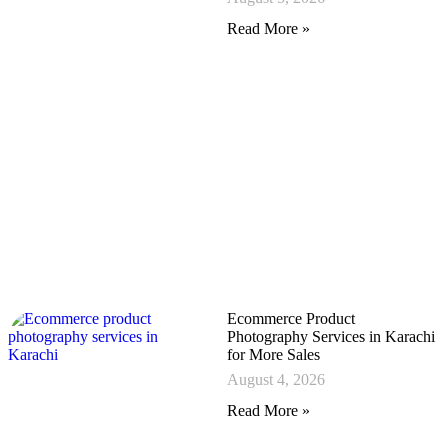
Read More »
Ecommerce Product
Photography Services in Karachi
for More Sales
August 4, 2026
Read More »