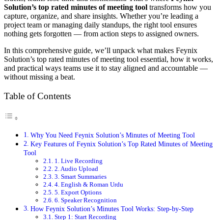
Solution’s top rated minutes of meeting tool
transforms how you
capture, organize, and share insights. Whether you’re leading a
project team or managing daily standups, the right tool ensures
nothing gets forgotten — from action steps to assigned owners.
In this comprehensive guide, we’ll unpack what makes Feynix
Solution’s top rated minutes of meeting tool essential, how it works,
and practical ways teams use it to stay aligned and accountable —
without missing a beat.
Table of Contents
Why You Need Feynix Solution’s Minutes of Meeting Tool
Key Features of Feynix Solution’s Top Rated Minutes of Meeting
Tool
1. Live Recording
2. Audio Upload
3. Smart Summaries
4. English & Roman Urdu
5. Export Options
6. Speaker Recognition
How Feynix Solution’s Minutes Tool Works: Step‑by‑Step
Step 1: Start Recording