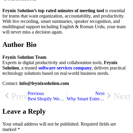
Feynix Solution’s top rated minutes of meeting tool
is essential
for teams that want organization, accountability, and productivity.
With live recording, smart summaries, speaker recognition, and
multilingual support including English & Roman Urdu, your team
will never miss a decision again.
Author Bio
Feynix Solution Team
Experts in digital productivity and collaboration tools,
Feynix
Solution
, a trusted
software services company
, delivers practical
technology solutions based on real-world business needs.
Contact:
info@feynixsolution.com
Previous
Next
Prev
Next
Best Shopify Web Development Services in UK That Deliver Real Results
Why Smart Entrepreneurs Invest in Software Development For Startups
Leave a Reply
Your email address will not be published.
Required fields are
marked
*