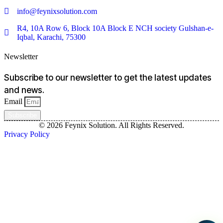
info@feynixsolution.com
R4, 10A Row 6, Block 10A Block E NCH society Gulshan-e-
Iqbal, Karachi, 75300
Newsletter
Subscribe to our newsletter to get the latest updates
and news.
Email
Subscribe
© 2026 Feynix Solution. All Rights Reserved.
Privacy Policy