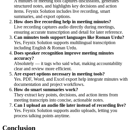
A minutes of meeting tool captures discussions, generates
structured notes, and highlights key decisions and action
items. Feynix Solution includes live recording, smart
summaries, and export options.
How does live recording help in meeting minutes?
Live recording captures audio directly during meetings,
ensuring accurate transcription and detail for later reference.
Can minutes tools support languages like Roman Urdu?
Yes, Feynix Solution supports multilingual transcription
including English & Roman Urdu.
Does speaker recognition improve meeting minutes
accuracy?
Absolutely — it tags who said what, making accountability
clear and review more efficient.
Are export options necessary in meeting tools?
Yes. PDF, Word, and Excel export help integrate minutes with
documentation and project workflows.
How do smart summaries work?
They extract key points, decisions, and action items from
meeting transcripts into concise, actionable notes.
Can I upload an audio file later instead of recording live?
Yes. Feynix Solution supports audio uploads, letting you
process talking points anytime.
Conclusion