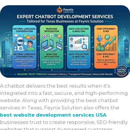
A chatbot delivers the best results when it’s
integrated into a fast, secure, and high-performing
website. Along with providing the best chatbot
services in Texas, Feynix Solution also offers the
best website development services USA
businesses trust to create responsive, SEO-friendly
websites that support AI-powered customer