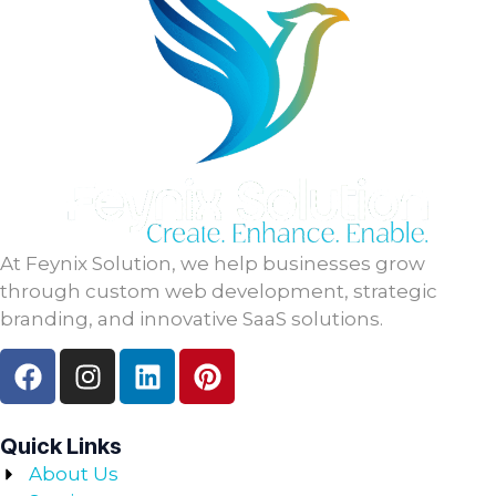
At Feynix Solution, we help businesses grow
through custom web development, strategic
branding, and innovative SaaS solutions.
Quick Links
About Us