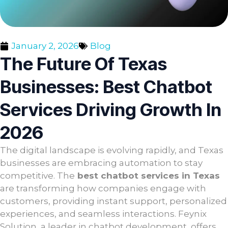
January 2, 2026
Blog
The Future Of Texas
Businesses: Best Chatbot
Services Driving Growth In
2026
The digital landscape is evolving rapidly, and Texas
businesses are embracing automation to stay
competitive. The
best chatbot services in Texas
are transforming how companies engage with
customers, providing instant support, personalized
experiences, and seamless interactions. Feynix
Solution, a leader in chatbot development, offers