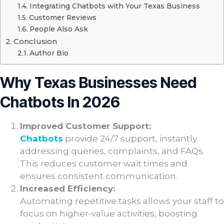
Integrating Chatbots with Your Texas Business
Customer Reviews
People Also Ask
Conclusion
Author Bio
Why Texas Businesses Need
Chatbots In 2026
Improved Customer Support:
Chatbots
provide 24/7 support, instantly
addressing queries, complaints, and FAQs.
This reduces customer wait times and
ensures consistent communication.
Increased Efficiency:
Automating repetitive tasks allows your staff to
focus on higher-value activities, boosting