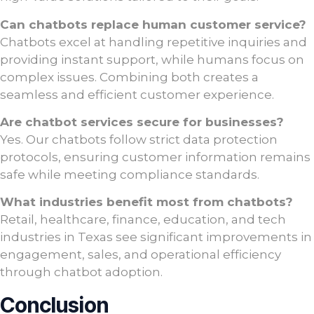
Can chatbots replace human customer service?
Chatbots excel at handling repetitive inquiries and
providing instant support, while humans focus on
complex issues. Combining both creates a
seamless and efficient customer experience.
Are chatbot services secure for businesses?
Yes. Our chatbots follow strict data protection
protocols, ensuring customer information remains
safe while meeting compliance standards.
What industries benefit most from chatbots?
Retail, healthcare, finance, education, and tech
industries in Texas see significant improvements in
engagement, sales, and operational efficiency
through chatbot adoption.
Conclusion