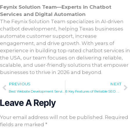
Feynix Solution Team—Experts in Chatbot
Services and Digital Automation
The Feynix Solution Team specializes in AI-driven
chatbot development, helping Texas businesses
automate customer support, increase
engagement, and drive growth. With years of
experience in building top-rated chatbot services in
the USA, our team focuses on delivering reliable,
scalable, and user-friendly solutions that empower
businesses to thrive in 2026 and beyond.
PREVIOUS
NEXT
Best Website Development Services USA Every Brand Needs in 2026
8 Key Features of Reliable SEO Auditing Services in Dallas
Leave A Reply
Your email address will not be published.
Required
fields are marked
*