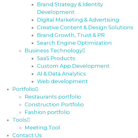
Brand Strategy & Identity
Development
Digital Marketing & Advertising
Creative Content & Design Solutions
Brand Growth, Trust & PR
Search Engine Optimization
Business Technology
SaaS Products
Custom App Development
AI & Data Analytics
Web development
Portfolio
Restaurants portfolio
Construction Portfolio
Fashion portfolio
Tools
Meeting Tool
Contact Us