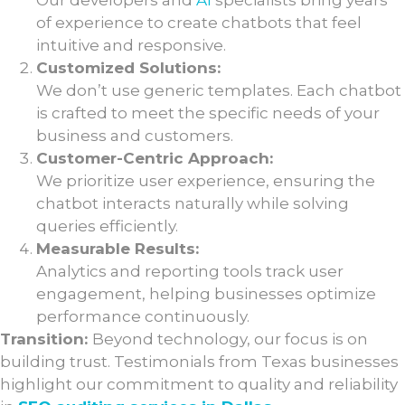
Our developers and
AI
specialists bring years
of experience to create chatbots that feel
intuitive and responsive.
Customized Solutions:
We don’t use generic templates. Each chatbot
is crafted to meet the specific needs of your
business and customers.
Customer-Centric Approach:
We prioritize user experience, ensuring the
chatbot interacts naturally while solving
queries efficiently.
Measurable Results:
Analytics and reporting tools track user
engagement, helping businesses optimize
performance continuously.
Transition:
Beyond technology, our focus is on
building trust. Testimonials from Texas businesses
highlight our commitment to quality and reliability