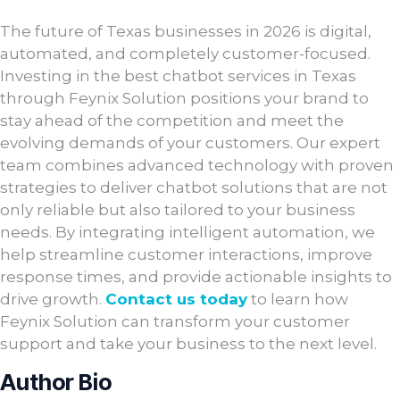
The future of Texas businesses in 2026 is digital,
automated, and completely customer-focused.
Investing in the best chatbot services in Texas
through Feynix Solution positions your brand to
stay ahead of the competition and meet the
evolving demands of your customers. Our expert
team combines advanced technology with proven
strategies to deliver chatbot solutions that are not
only reliable but also tailored to your business
needs. By integrating intelligent automation, we
help streamline customer interactions, improve
response times, and provide actionable insights to
drive growth.
Contact us today
to learn how
Feynix Solution can transform your customer
support and take your business to the next level.
Author Bio