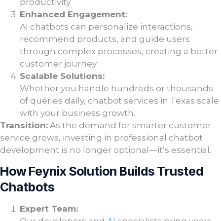
productivity.
Enhanced Engagement:
AI chatbots can personalize interactions,
recommend products, and guide users
through complex processes, creating a better
customer journey.
Scalable Solutions:
Whether you handle hundreds or thousands
of queries daily, chatbot services in Texas scale
with your business growth.
Transition:
As the demand for smarter customer
service grows, investing in professional chatbot
development is no longer optional—it’s essential.
How Feynix Solution Builds Trusted
Chatbots
Expert Team: