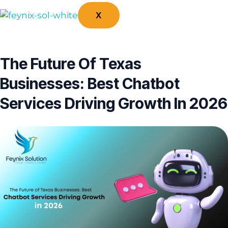
X
The Future Of Texas
Businesses: Best Chatbot
Services Driving Growth In 2026