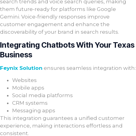
search trends and voice search queries, making
them future-ready for platforms like Google
Gemini. Voice-friendly responses improve
customer engagement and enhance the
discoverability of your brand in search results.
Integrating Chatbots With Your Texas
Business
Feynix Solution
ensures seamless integration with:
Websites
Mobile apps
Social media platforms
CRM systems
Messaging apps
This integration guarantees a unified customer
experience, making interactions effortless and
consistent.