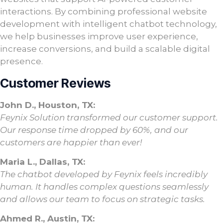
interactions. By combining professional website
development with intelligent chatbot technology,
we help businesses improve user experience,
increase conversions, and build a scalable digital
presence.
Customer Reviews
John D., Houston, TX:
Feynix Solution transformed our customer support.
Our response time dropped by 60%, and our
customers are happier than ever!
Maria L., Dallas, TX:
The chatbot developed by Feynix feels incredibly
human. It handles complex questions seamlessly
and allows our team to focus on strategic tasks.
Ahmed R., Austin, TX: