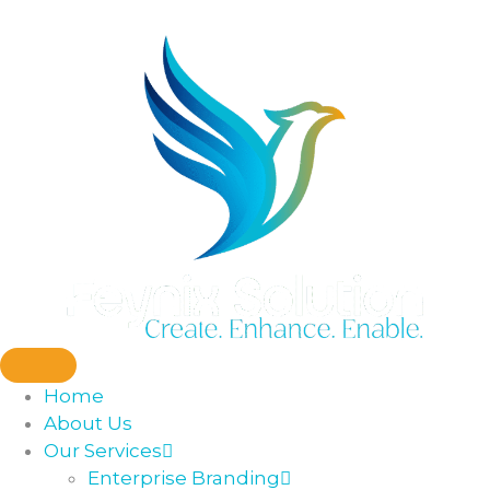
Home
About Us
Our Services
Enterprise Branding