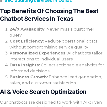
in
SEO auditing services in Dallas
.
Top Benefits Of Choosing The Best
Chatbot Services In Texas
24/7 Availability:
Never miss a customer
query.
Cost Efficiency:
Reduce operational costs
without compromising service quality.
Personalized Experiences:
AI chatbots tailor
interactions to individual users.
Data Insights:
Collect actionable analytics for
informed decisions.
Business Growth:
Enhance lead generation,
sales, and customer satisfaction.
AI & Voice Search Optimization
Our chatbots are designed to work with AI-driven