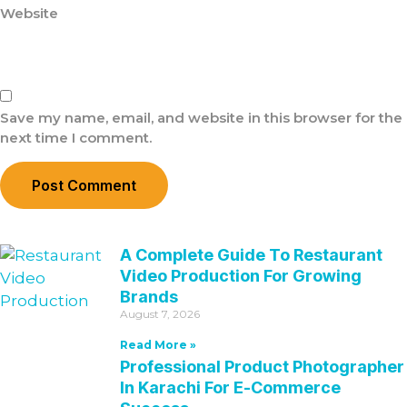
Website
Save my name, email, and website in this browser for the
next time I comment.
A Complete Guide To Restaurant
Video Production For Growing
Brands
August 7, 2026
Read More »
Professional Product Photographer
In Karachi For E-Commerce