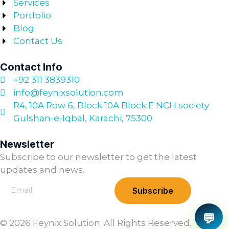
Services
Portfolio
Blog
Contact Us
Contact Info
+92 311 3839310
info@feynixsolution.com
R4, 10A Row 6, Block 10A Block E NCH society
Gulshan-e-Iqbal, Karachi, 75300
Newsletter
Subscribe to our newsletter to get the latest
updates and news.
Subscribe
💬
© 2026 Feynix Solution. All Rights Reserved.