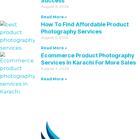
Success
August 6, 2026
Read More »
How To Find Affordable Product
Photography Services
August 5, 2026
Read More »
Ecommerce Product Photography
Services In Karachi For More Sales
August 4, 2026
Read More »