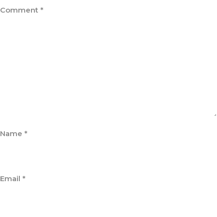
Comment
*
Name
*
Email
*