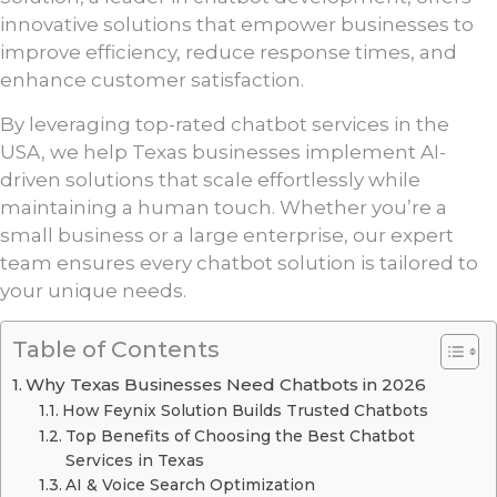
innovative solutions that empower businesses to
improve efficiency, reduce response times, and
enhance customer satisfaction.
By leveraging top-rated chatbot services in the
USA, we help Texas businesses implement AI-
driven solutions that scale effortlessly while
maintaining a human touch. Whether you’re a
small business or a large enterprise, our expert
team ensures every chatbot solution is tailored to
your unique needs.
Table of Contents
Why Texas Businesses Need Chatbots in 2026
How Feynix Solution Builds Trusted Chatbots
Top Benefits of Choosing the Best Chatbot
Services in Texas
AI & Voice Search Optimization