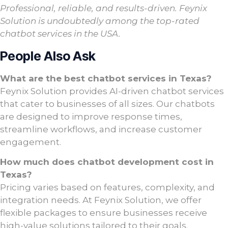
Professional, reliable, and results-driven. Feynix
Solution is undoubtedly among the top-rated
chatbot services in the USA.
People Also Ask
What are the best chatbot services in Texas?
Feynix Solution provides AI-driven chatbot services
that cater to businesses of all sizes. Our chatbots
are designed to improve response times,
streamline workflows, and increase customer
engagement.
How much does chatbot development cost in
Texas?
Pricing varies based on features, complexity, and
integration needs. At Feynix Solution, we offer
flexible packages to ensure businesses receive
high-value solutions tailored to their goals.