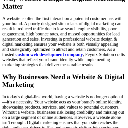
Matter
A website is often the first interaction a potential customer has with
your brand. A poorly designed site or lack of digital marketing can
result in reduced traffic due to low search engine visibility, poor
engagement, high bounce rates, and missed opportunities for lead
generation and sales. Investing in professional website design &
digital marketing ensures your website is both visually appealing
and strategically optimized to attract and retain customers. As a
trusted
custom web development company
, Feynix Solution crafts
websites that reflect your brand identity while implementing
marketing strategies that deliver measurable results.
Why Businesses Need a Website & Digital
Marketing
In today’s digital-first world, having a website is no longer optional
—it’s a necessity. Your website acts as your brand’s online identity,
showcasing products, services, and values to potential customers.
Without a website, businesses risk losing credibility and missing out
on a large segment of online audiences. However, a website alone
isn’t enough. Digital marketing ensures that your site reaches the
right audience, drives traffic, and converts visitors into customers.