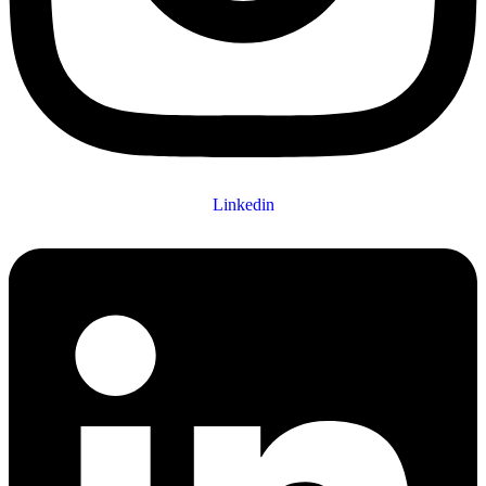
Linkedin