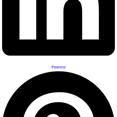
Pinterest