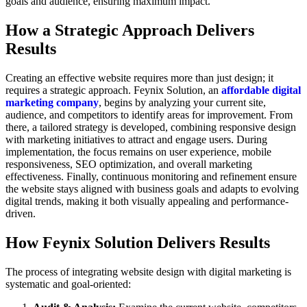
goals and audience, ensuring maximum impact.
How a Strategic Approach Delivers
Results
Creating an effective website requires more than just design; it
requires a strategic approach. Feynix Solution, an
affordable digital
marketing company
, begins by analyzing your current site,
audience, and competitors to identify areas for improvement. From
there, a tailored strategy is developed, combining responsive design
with marketing initiatives to attract and engage users. During
implementation, the focus remains on user experience, mobile
responsiveness, SEO optimization, and overall marketing
effectiveness. Finally, continuous monitoring and refinement ensure
the website stays aligned with business goals and adapts to evolving
digital trends, making it both visually appealing and performance-
driven.
How Feynix Solution Delivers Results
The process of integrating website design with digital marketing is
systematic and goal-oriented: