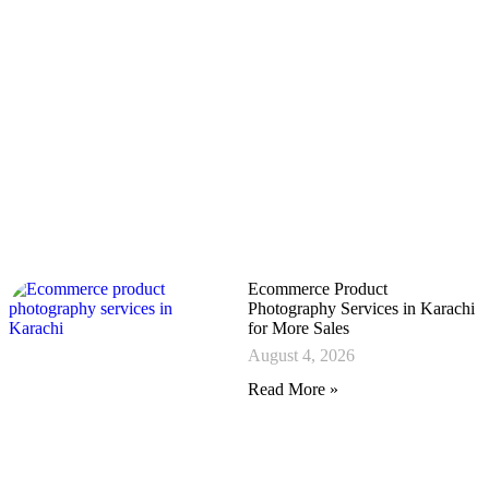
Ecommerce Product
Photography Services in Karachi
for More Sales
August 4, 2026
Read More »