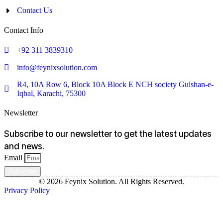
Contact Us
Contact Info
+92 311 3839310
info@feynixsolution.com
R4, 10A Row 6, Block 10A Block E NCH society Gulshan-e-
Iqbal, Karachi, 75300
Newsletter
Subscribe to our newsletter to get the latest updates
and news.
Email
Subscribe
© 2026 Feynix Solution. All Rights Reserved.
Privacy Policy