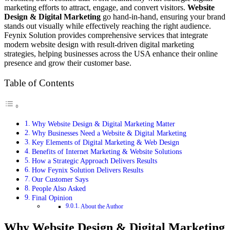
marketing efforts to attract, engage, and convert visitors.
Website
Design & Digital Marketing
go hand-in-hand, ensuring your brand
stands out visually while effectively reaching the right audience.
Feynix Solution provides comprehensive services that integrate
modern website design with result-driven digital marketing
strategies, helping businesses across the USA enhance their online
presence and grow their customer base.
Table of Contents
Why Website Design & Digital Marketing Matter
Why Businesses Need a Website & Digital Marketing
Key Elements of Digital Marketing & Web Design
Benefits of Internet Marketing & Website Solutions
How a Strategic Approach Delivers Results
How Feynix Solution Delivers Results
Our Customer Says
People Also Asked
Final Opinion
About the Author
Why Website Design & Digital Marketing