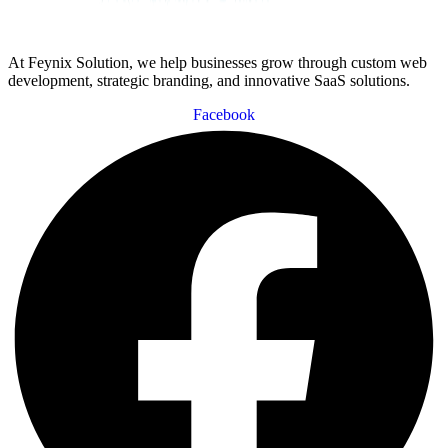
At Feynix Solution, we help businesses grow through custom web
development, strategic branding, and innovative SaaS solutions.
Facebook