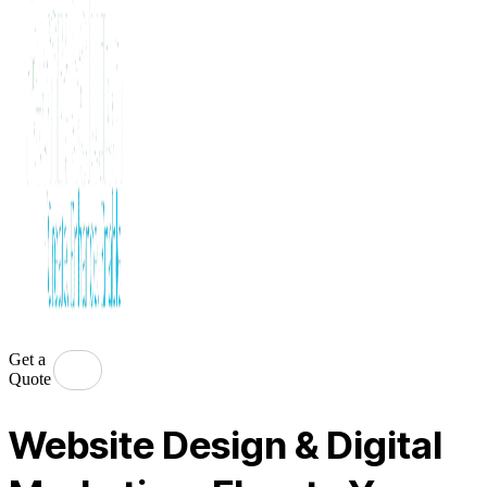
Get a
Quote
Website Design & Digital