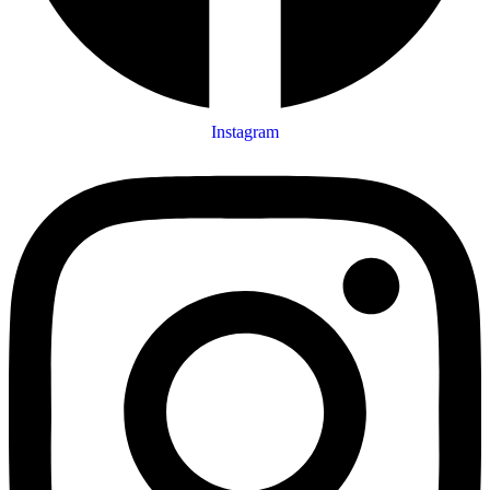
Instagram