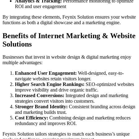
Analytics & Tracking:
Performance monitoring to optimize
ROI and user engagement
By integrating these elements, Feynix Solution ensures your website
functions as both a digital showcase and a marketing engine.
Benefits of Internet Marketing & Website
Solutions
Businesses that invest in website design & digital marketing enjoy
multiple advantages:
Enhanced User Engagement:
Well-designed, easy-to-
navigate websites retain visitors longer.
Higher Search Engine Rankings:
SEO-optimized websites
improve visibility and drive organic traffic.
Increased Conversions:
Integrated design and marketing
strategies convert visitors into customers.
Stronger Brand Identity:
Consistent branding across design
and marketing builds trust.
Cost Efficiency:
Combining design and marketing reduces
redundancy and improves ROI.
Feynix Solution tailors strategies to match each business’s unique