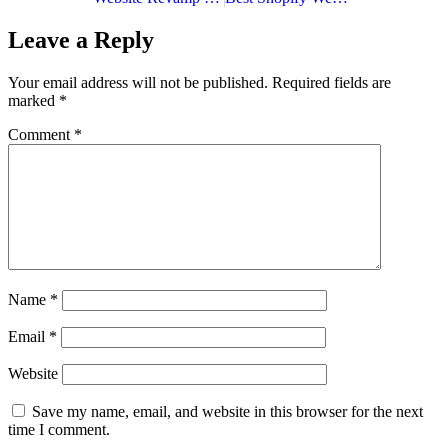
Leave a Reply
Your email address will not be published.
Required fields are
marked
*
Comment
*
Name
*
Email
*
Website
Save my name, email, and website in this browser for the next
time I comment.