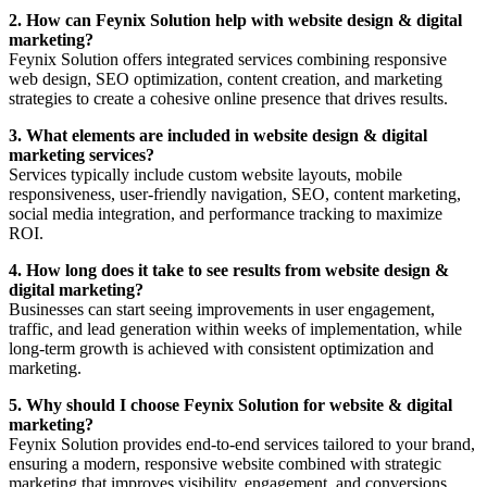
2. How can Feynix Solution help with website design & digital
marketing?
Feynix Solution offers integrated services combining responsive
web design, SEO optimization, content creation, and marketing
strategies to create a cohesive online presence that drives results.
3. What elements are included in website design & digital
marketing services?
Services typically include custom website layouts, mobile
responsiveness, user-friendly navigation, SEO, content marketing,
social media integration, and performance tracking to maximize
ROI.
4. How long does it take to see results from website design &
digital marketing?
Businesses can start seeing improvements in user engagement,
traffic, and lead generation within weeks of implementation, while
long-term growth is achieved with consistent optimization and
marketing.
5. Why should I choose Feynix Solution for website & digital
marketing?
Feynix Solution provides end-to-end services tailored to your brand,
ensuring a modern, responsive website combined with strategic
marketing that improves visibility, engagement, and conversions.