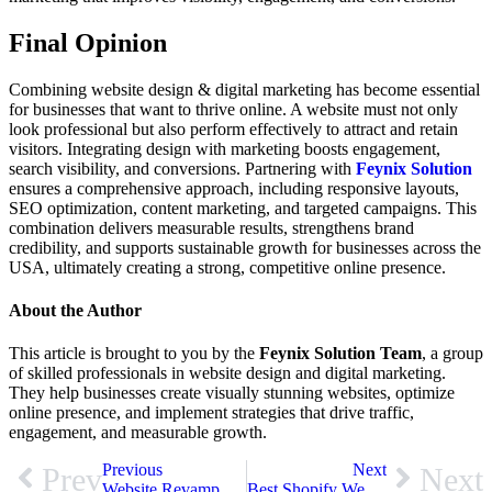
Final Opinion
Combining website design & digital marketing has become essential
for businesses that want to thrive online. A website must not only
look professional but also perform effectively to attract and retain
visitors. Integrating design with marketing boosts engagement,
search visibility, and conversions. Partnering with
Feynix Solution
ensures a comprehensive approach, including responsive layouts,
SEO optimization, content marketing, and targeted campaigns. This
combination delivers measurable results, strengthens brand
credibility, and supports sustainable growth for businesses across the
USA, ultimately creating a strong, competitive online presence.
About the Author
This article is brought to you by the
Feynix Solution Team
, a group
of skilled professionals in website design and digital marketing.
They help businesses create visually stunning websites, optimize
online presence, and implement strategies that drive traffic,
engagement, and measurable growth.
Previous
Next
Prev
Next
Website Revamp Services: See the Difference from Then to Now
Best Shopify Web Development Services in USA That Drive Conversions