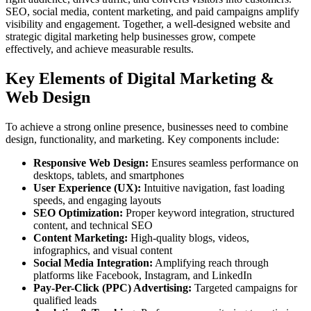
SEO, social media, content marketing, and paid campaigns amplify
visibility and engagement. Together, a well-designed website and
strategic digital marketing help businesses grow, compete
effectively, and achieve measurable results.
Key Elements of Digital Marketing &
Web Design
To achieve a strong online presence, businesses need to combine
design, functionality, and marketing. Key components include:
Responsive Web Design:
Ensures seamless performance on
desktops, tablets, and smartphones
User Experience (UX):
Intuitive navigation, fast loading
speeds, and engaging layouts
SEO Optimization:
Proper keyword integration, structured
content, and technical SEO
Content Marketing:
High-quality blogs, videos,
infographics, and visual content
Social Media Integration:
Amplifying reach through
platforms like Facebook, Instagram, and LinkedIn
Pay-Per-Click (PPC) Advertising:
Targeted campaigns for
qualified leads