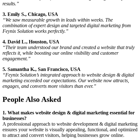
results.”
3. Emily S., Chicago, USA
“We saw measurable growth in leads within weeks. The
combination of expert design and targeted digital marketing from
Feynix Solution works perfectly.”
4. David L., Houston, USA
“Their team understood our brand and created a website that truly
reflects it, while boosting our online visibility and customer
engagement.”
5. Samantha K., San Francisco, USA
“Feynix Solution’s integrated approach to website design & digital
marketing exceeded our expectations. Our website now attracts,
engages, and converts more visitors than ever.”
People Also Asked
1. What makes website design & digital marketing essential for
businesses?
A professional approach to website development & digital marketing
ensures your website is visually appealing, functional, and optimized
to attract and convert visitors, helping businesses grow online.