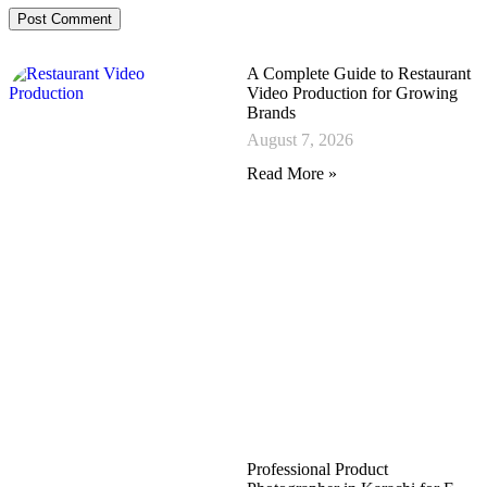
A Complete Guide to Restaurant
Video Production for Growing
Brands
August 7, 2026
Read More »
Professional Product