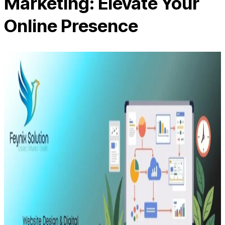
Marketing: Elevate Your
Online Presence