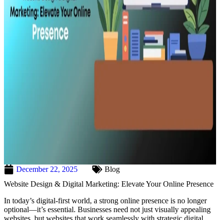
December 22, 2025
Blog
Website Design & Digital Marketing: Elevate Your Online Presence
In today’s digital-first world, a strong online presence is no longer
optional—it’s essential. Businesses need not just visually appealing
websites, but websites that work seamlessly with strategic digital