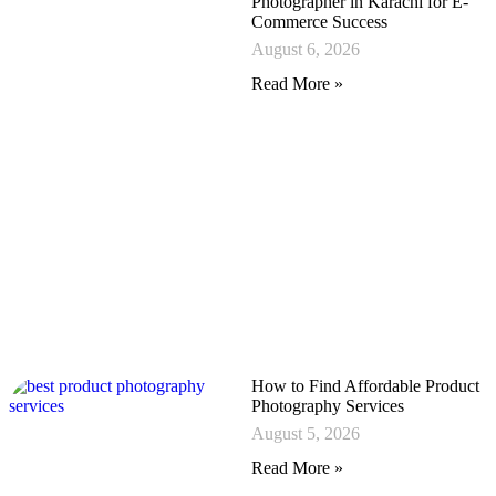
Photographer in Karachi for E-
Commerce Success
August 6, 2026
Read More »
How to Find Affordable Product
Photography Services
August 5, 2026
Read More »