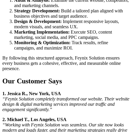
Audit & Analysis:
Examine the current website, competitors,
and marketing channels.
Strategy Development:
Build a tailored plan aligned with
business objectives and target audience.
Design & Development:
Implement responsive layouts,
modern visuals, and seamless UX.
Marketing Implementation:
Execute SEO, content
marketing, social media, and PPC campaigns.
Monitoring & Optimization:
Track results, refine
campaigns, and maximize ROI.
By following this structured approach, Feynix Solution ensures
every business gets a cohesive, effective, and measurable online
presence.
Our Customer Says
1. Jessica R., New York, USA
“Feynix Solution completely transformed our website. Their website
design & digital marketing services improved our traffic and
engagement significantly.”
2. Michael T., Los Angeles, USA
“Working with Feynix Solution was seamless. Our site now looks
modern and loads faster, and their marketing strategies really drive