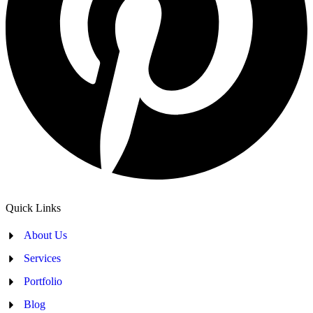
Quick Links
About Us
Services
Portfolio
Blog