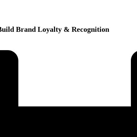
 Build Brand Loyalty & Recognition