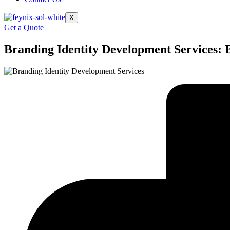
X
Get a Quote
Branding Identity Development Services​: