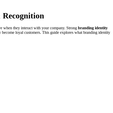
& Recognition
 have when they interact with your company. Strong
branding identity
y become loyal customers. This guide explores what branding identity