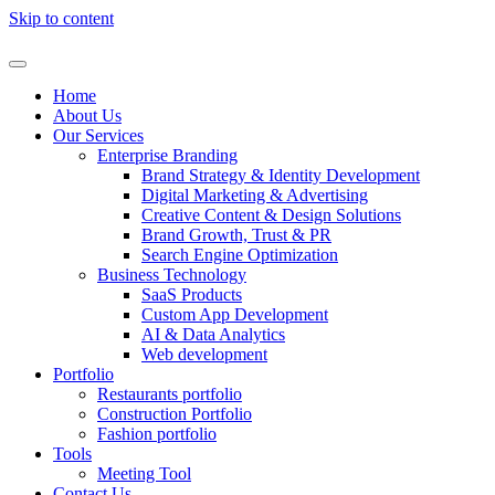
Skip to content
Home
About Us
Our Services
Enterprise Branding
Brand Strategy & Identity Development
Digital Marketing & Advertising
Creative Content & Design Solutions
Brand Growth, Trust & PR
Search Engine Optimization
Business Technology
SaaS Products
Custom App Development
AI & Data Analytics
Web development
Portfolio
Restaurants portfolio
Construction Portfolio
Fashion portfolio
Tools
Meeting Tool
Contact Us