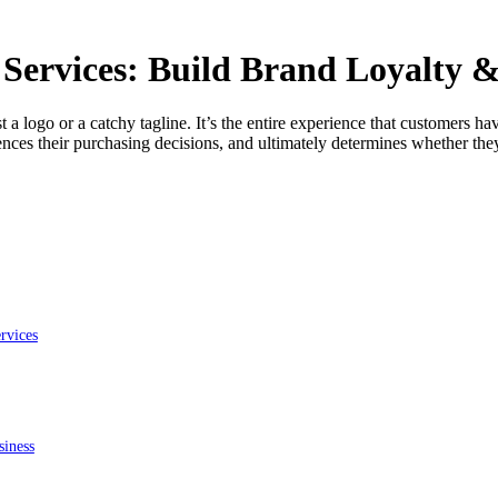
Services​: Build Brand Loyalty 
t a logo or a catchy tagline. It’s the entire experience that customers
ces their purchasing decisions, and ultimately determines whether the
rvices
siness