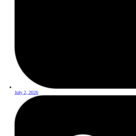
July 2, 2026