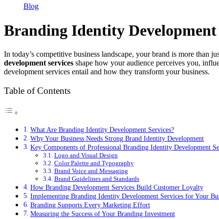
Blog
Branding Identity Development 
In today’s competitive business landscape, your brand is more than jus
development services
shape how your audience perceives you, influen
development services entail and how they transform your business.
Table of Contents
What Are Branding Identity Development Services?
Why Your Business Needs Strong Brand Identity Development
Key Components of Professional Branding Identity Development Se
Logo and Visual Design
Color Palette and Typography
Brand Voice and Messaging
Brand Guidelines and Standards
How Branding Development Services Build Customer Loyalty
Implementing Branding Identity Development Services for Your Bu
Branding Supports Every Marketing Effort
Measuring the Success of Your Branding Investment