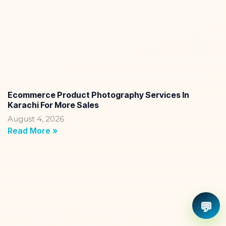
Ecommerce Product Photography Services In
Karachi For More Sales
August 4, 2026
Read More »
💬