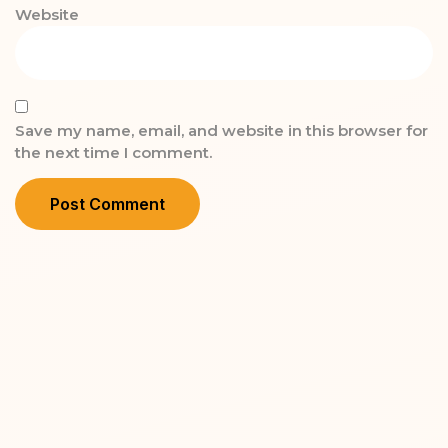
Website
Save my name, email, and website in this browser for
the next time I comment.