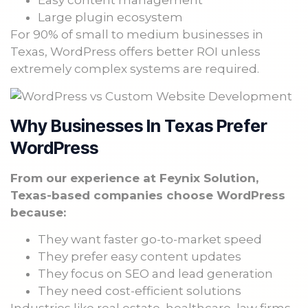
Easy content management
Large plugin ecosystem
For 90% of small to medium businesses in
Texas, WordPress offers better ROI unless
extremely complex systems are required.
Why Businesses In Texas Prefer
WordPress
From our experience at Feynix Solution,
Texas-based companies choose WordPress
because:
They want faster go-to-market speed
They prefer easy content updates
They focus on SEO and lead generation
They need cost-efficient solutions