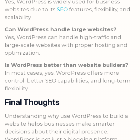
Yes, WordPress is widely used for business
websites due to its
SEO
features, flexibility, and
scalability.
Can WordPress handle large websites?
Yes, WordPress can handle high-traffic and
large-scale websites with proper hosting and
optimization.
Is WordPress better than website builders?
In most cases, yes. WordPress offers more
control, better SEO capabilities, and long-term
flexibility.
Final Thoughts
Understanding why use WordPress to build a
website helps businesses make smarter
decisions about their digital presence.
WordPress is not just a blogging platform