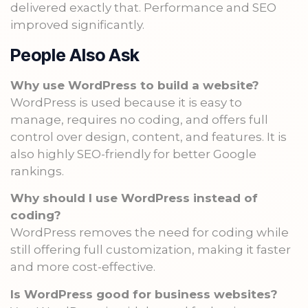
delivered exactly that. Performance and SEO
improved significantly.
People Also Ask
Why use WordPress to build a website?
WordPress is used because it is easy to
manage, requires no coding, and offers full
control over design, content, and features. It is
also highly SEO-friendly for better Google
rankings.
Why should I use WordPress instead of
coding?
WordPress removes the need for coding while
still offering full customization, making it faster
and more cost-effective.
Is WordPress good for business websites?