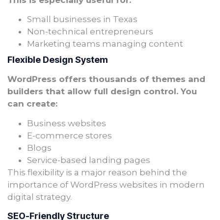
This is especially useful for:
Small businesses in Texas
Non-technical entrepreneurs
Marketing teams managing content
Flexible Design System
WordPress offers thousands of themes and
builders that allow full design control. You
can create:
Business websites
E-commerce stores
Blogs
Service-based landing pages
This flexibility is a major reason behind the
importance of WordPress websites in modern
digital strategy.
SEO-Friendly Structure