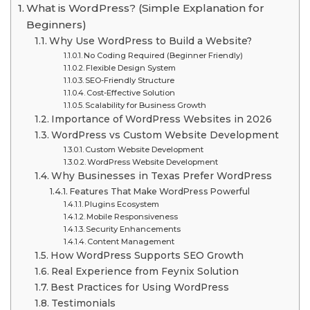
What is WordPress? (Simple Explanation for
Beginners)
Why Use WordPress to Build a Website?
No Coding Required (Beginner Friendly)
Flexible Design System
SEO-Friendly Structure
Cost-Effective Solution
Scalability for Business Growth
Importance of WordPress Websites in 2026
WordPress vs Custom Website Development
Custom Website Development
WordPress Website Development
Why Businesses in Texas Prefer WordPress
Features That Make WordPress Powerful
Plugins Ecosystem
Mobile Responsiveness
Security Enhancements
Content Management
How WordPress Supports SEO Growth
Real Experience from Feynix Solution
Best Practices for Using WordPress
Testimonials