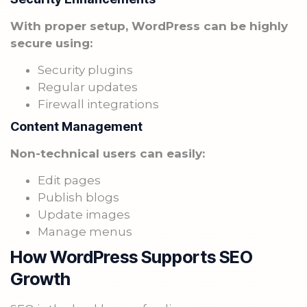
With proper setup, WordPress can be highly
secure using:
Security plugins
Regular updates
Firewall integrations
Content Management
Non-technical users can easily:
Edit pages
Publish blogs
Update images
Manage menus
How WordPress Supports SEO
Growth