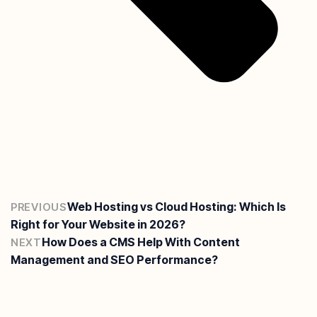
Web Hosting vs Cloud Hosting: Which Is
PREVIOUS
Right for Your Website in 2026?
How Does a CMS Help With Content
NEXT
Management and SEO Performance?