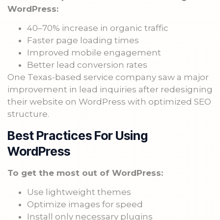
WordPress:
40–70% increase in organic traffic
Faster page loading times
Improved mobile engagement
Better lead conversion rates
One Texas-based service company saw a major
improvement in lead inquiries after redesigning
their website on WordPress with optimized SEO
structure.
Best Practices For Using
WordPress
To get the most out of WordPress:
Use lightweight themes
Optimize images for speed
Install only necessary plugins