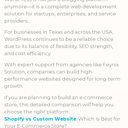
anymore—it is a complete web development
solution for startups, enterprises, and service
providers.
For businesses in Texas and across the USA,
WordPress continues to be a reliable choice
due to its balance of flexibility, SEO strength,
and cost efficiency.
With expert support from agencies like Feynix
Solution, companies can build high-
performance websites designed for long-term
growth.
If you are planning to build an e-commerce
store, this detailed comparison will help you
choose the right platform:
Shopify vs Custom Website
: Which Is Best for
Your E-Commerce Store?