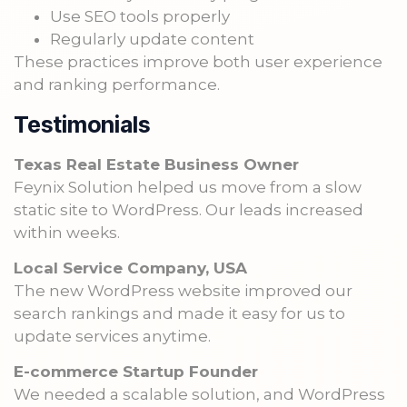
Use SEO tools properly
Regularly update content
These practices improve both user experience
and ranking performance.
Testimonials
Texas Real Estate Business Owner
Feynix Solution helped us move from a slow
static site to WordPress. Our leads increased
within weeks.
Local Service Company, USA
The new WordPress website improved our
search rankings and made it easy for us to
update services anytime.
E-commerce Startup Founder
We needed a scalable solution, and WordPress