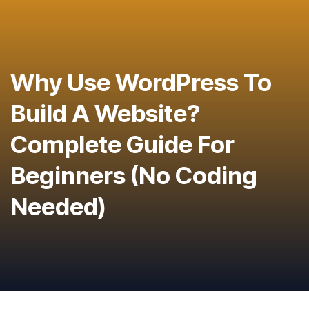
Why Use WordPress To
Build A Website?
Complete Guide For
Beginners (No Coding
Needed)