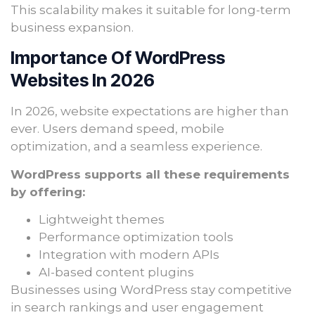
This scalability makes it suitable for long-term
business expansion.
Importance Of WordPress
Websites In 2026
In 2026, website expectations are higher than
ever. Users demand speed, mobile
optimization, and a seamless experience.
WordPress supports all these requirements
by offering:
Lightweight themes
Performance optimization tools
Integration with modern APIs
AI-based content plugins
Businesses using WordPress stay competitive
in search rankings and user engagement