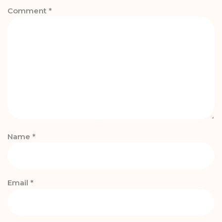
Comment
*
Name
*
Email
*