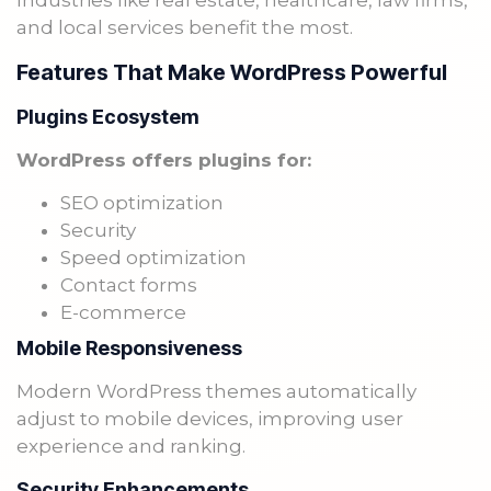
Industries like real estate, healthcare, law firms,
and local services benefit the most.
Features That Make WordPress Powerful
Plugins Ecosystem
WordPress offers plugins for:
SEO optimization
Security
Speed optimization
Contact forms
E-commerce
Mobile Responsiveness
Modern WordPress themes automatically
adjust to mobile devices, improving user
experience and ranking.
Security Enhancements