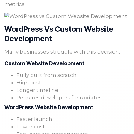
metrics.
WordPress Vs Custom Website
Development
Many businesses struggle with this decision.
Custom Website Development
Fully built from scratch
High cost
Longer timeline
Requires developers for updates
WordPress Website Development
Faster launch
Lower cost