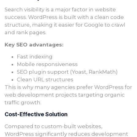
Search visibility is a major factor in website
success. WordPress is built with a clean code
structure, making it easier for Google to crawl
and rank pages.
Key SEO advantages:
Fast indexing
Mobile responsiveness
SEO plugin support (Yoast, RankMath)
Clean URL structures
This is why many agencies prefer WordPress for
web development projects targeting organic
traffic growth.
Cost-Effective Solution
Compared to custom-built websites,
WordPress significantly reduces development