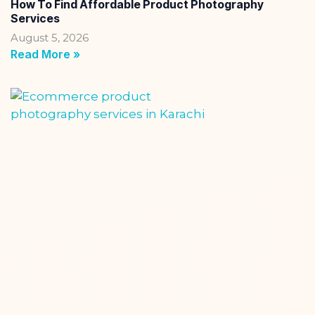
How To Find Affordable Product Photography
Services
August 5, 2026
Read More »