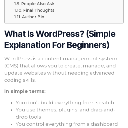
People Also Ask
Final Thoughts
Author Bio
What Is WordPress? (Simple
Explanation For Beginners)
WordPress is a content management system
(CMS) that allows you to create, manage, and
update websites without needing advanced
coding skills.
In simple terms:
You don’t build everything from scratch
You use themes, plugins, and drag-and-
drop tools
You control everything from a dashboard