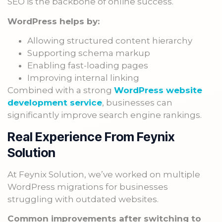
SEO is the backbone of online success.
WordPress helps by:
Allowing structured content hierarchy
Supporting schema markup
Enabling fast-loading pages
Improving internal linking
Combined with a strong
WordPress website
development service
, businesses can
significantly improve search engine rankings.
Real Experience From Feynix
Solution
At Feynix Solution, we’ve worked on multiple
WordPress migrations for businesses
struggling with outdated websites.
Common improvements after switching to