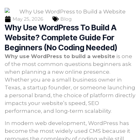
May 25, 2026
Blog
Why Use WordPress To Build A
Website? Complete Guide For
Beginners (No Coding Needed)
Why use WordPress to build a website
is one
of the most common questions beginners ask
when planning a new online presence.
Whether you are a small business owner in
Texas, a startup founder, or someone launching
a personal brand, the choice of platform directly
impacts your website’s speed, SEO
performance, and long-term scalability.
In modern web development, WordPress has
become the most widely used CMS because it
removes the complexity of coding while still