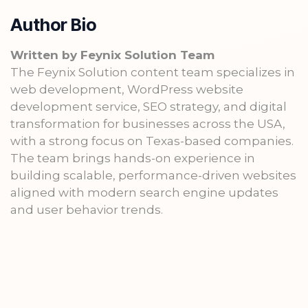
Author Bio
Written by Feynix Solution Team
The Feynix Solution content team specializes in
web development, WordPress website
development service, SEO strategy, and digital
transformation for businesses across the USA,
with a strong focus on Texas-based companies.
The team brings hands-on experience in
building scalable, performance-driven websites
aligned with modern search engine updates
and user behavior trends.