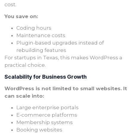
cost.
You save on:
Coding hours
Maintenance costs
Plugin-based upgrades instead of
rebuilding features
For startups in Texas, this makes WordPress a
practical choice.
Scalability for Business Growth
WordPress is not limited to small websites. It
can scale into:
Large enterprise portals
E-commerce platforms
Membership systems
Booking websites