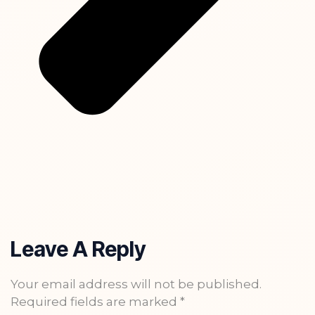
Leave A Reply
Your email address will not be published.
Required fields are marked
*