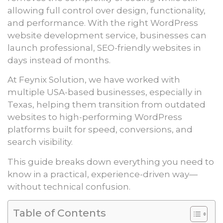
allowing full control over design, functionality,
and performance. With the right WordPress
website development service, businesses can
launch professional, SEO-friendly websites in
days instead of months.
At Feynix Solution, we have worked with
multiple USA-based businesses, especially in
Texas, helping them transition from outdated
websites to high-performing WordPress
platforms built for speed, conversions, and
search visibility.
This guide breaks down everything you need to
know in a practical, experience-driven way—
without technical confusion.
Table of Contents