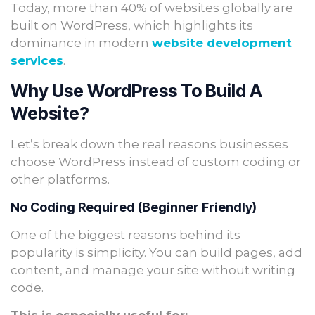
Today, more than 40% of websites globally are
built on WordPress, which highlights its
dominance in modern
website development
services
.
Why Use WordPress To Build A
Website?
Let’s break down the real reasons businesses
choose WordPress instead of custom coding or
other platforms.
No Coding Required (Beginner Friendly)
One of the biggest reasons behind its
popularity is simplicity. You can build pages, add
content, and manage your site without writing
code.