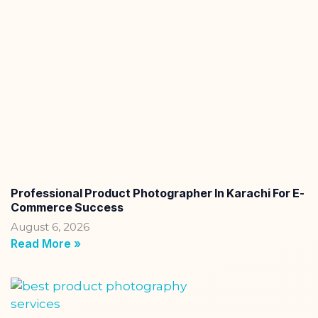
Professional Product Photographer In Karachi For E-
Commerce Success
August 6, 2026
Read More »